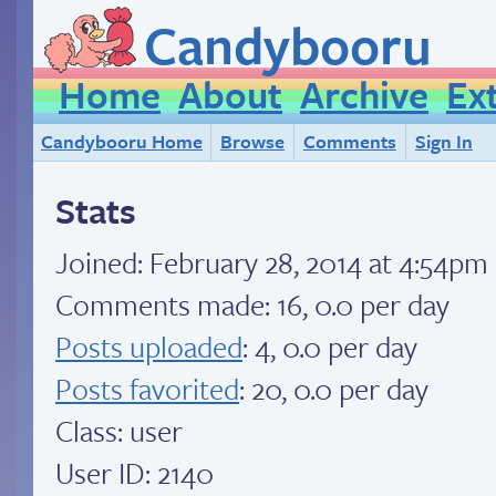
Candybooru
Home
About
Archive
Ex
Candybooru Home
Browse
Comments
Sign In
Stats
Joined:
February 28, 2014 at 4:54pm
Comments made: 16, 0.0 per day
Posts uploaded
: 4, 0.0 per day
Posts favorited
: 20, 0.0 per day
Class: user
User ID: 2140