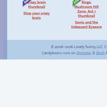
Stop your crazy
brain
Sonic and the
Iridescent Eyesore
© 2006–2026 Lovely Sunny, LLC. 
Candybooru runs on
Shimmie
, ©
Shish
&
Sexy blue dress
Candybooru image
#17718