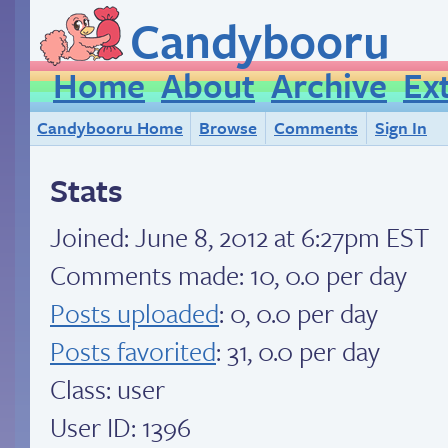
Candybooru
Home
About
Archive
Ex
Candybooru Home
Browse
Comments
Sign In
Stats
Joined:
June 8, 2012 at 6:27pm EST
Comments made: 10, 0.0 per day
Posts uploaded
: 0, 0.0 per day
Posts favorited
: 31, 0.0 per day
Class: user
User ID: 1396