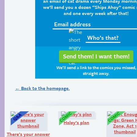
an email of cat drama every Monday mornin
we’ll send you a dozen “Ships Ahoy” comic s
and one every week after that!
We’ll send a link to the comics you missed,
straight away.
← Back to the homepage.
Q&A:
Comic:
Haley’s plan
There’s your answer