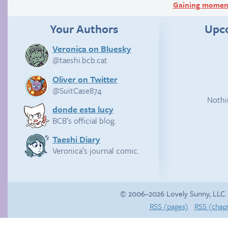
Gaining mome
Your Authors
Upc
Veronica on Bluesky
@taeshi.bcb.cat
Oliver on Twitter
@SuitCase874
Nothi
donde esta lucy
BCB’s official blog.
Taeshi Diary
Veronica’s journal comic.
© 2006–2026 Lovely Sunny, LLC.
RSS (pages)
RSS (chap