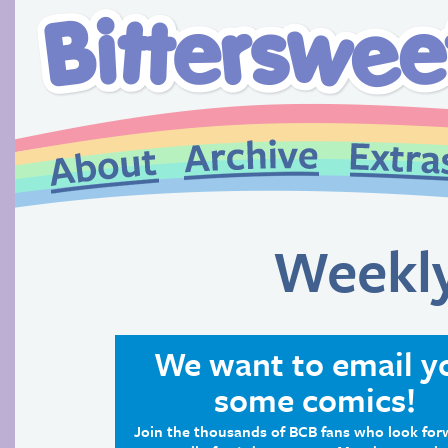
Weekl
We want to email y
some comics!
Join the thousands of BCB fans who look for