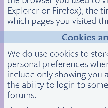
Explorer or Firefox), the t
which pages you visited th
Cookies a
We do use cookies to store
personal preferences when 
include only showing you a
the ability to login to som
forums.