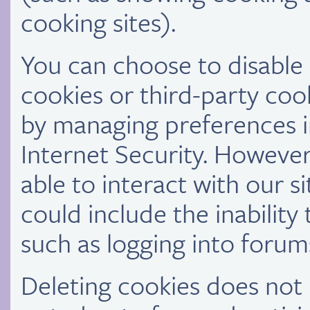
cooking sites).
You can choose to disable o
cookies or third-party cook
by managing preferences 
Internet Security. However
able to interact with our si
could include the inability
such as logging into forum
Deleting cookies does no