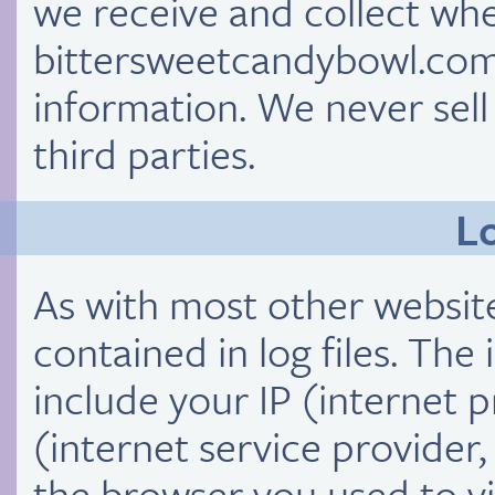
we receive and collect whe
bittersweetcandybowl.com
information. We never sell
third parties.
Lo
As with most other website
contained in log files. The 
include your IP (internet 
(internet service provider
the browser you used to vis