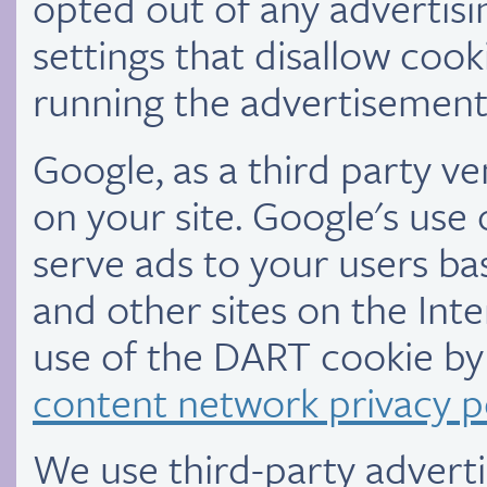
opted out of any advertis
settings that disallow cooki
running the advertisements
Google, as a third party v
on your site. Google's use
serve ads to your users bas
and other sites on the Int
use of the DART cookie by 
content network privacy p
We use third-party advert