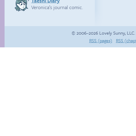
Taeshi Diary
Veronica’s journal comic.
© 2006–2026 Lovely Sunny, LLC.
RSS (pages)
RSS (chap