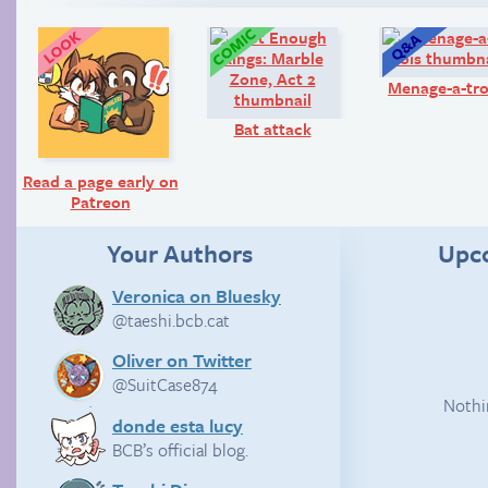
Look!
Comic:
Menage-a-tro
Bat attack
Read a page early on
Patreon
Your Authors
Upc
Veronica on Bluesky
@taeshi.bcb.cat
Oliver on Twitter
@SuitCase874
Nothi
donde esta lucy
BCB’s official blog.