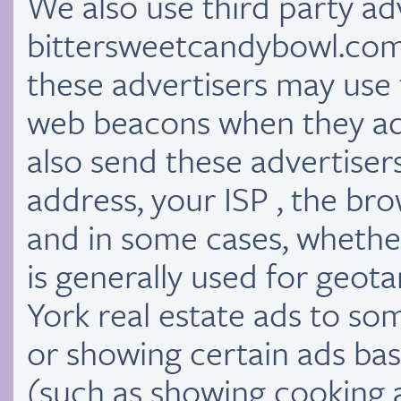
We also use third party a
bittersweetcandybowl.com 
these advertisers may use
web beacons when they adve
also send these advertiser
address, your ISP , the bro
and in some cases, whether
is generally used for geo
York real estate ads to s
or showing certain ads base
(such as showing cooking