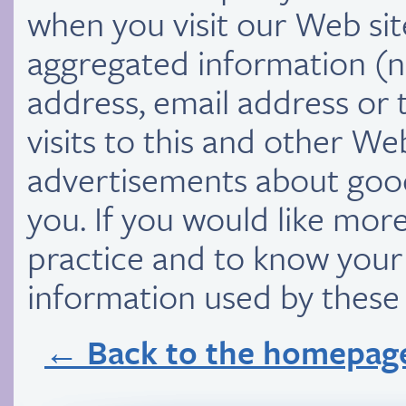
when you visit our Web si
aggregated information (n
address, email address or
visits to this and other We
advertisements about goods
you. If you would like mor
practice and to know your 
information used by thes
← Back to the homepag