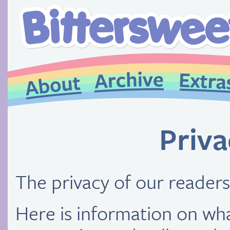
Priva
The privacy of our readers
Here is information on wh