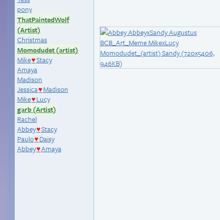
pony
ThatPaintedWolf
(Artist)
Christmas
Momodudet (artist)
Mike
Stacy
♥
Amaya
Madison
Jessica
Madison
♥
Mike
Lucy
♥
garb (Artist)
Rachel
Abbey
Stacy
♥
Paulo
Daisy
♥
Abbey
Amaya
♥