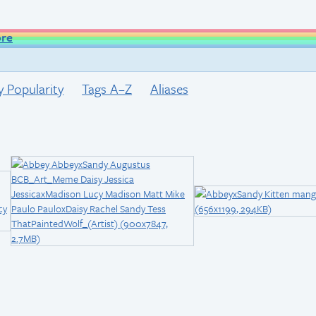
ore
y Popularity
Tags A–Z
Aliases