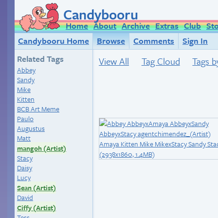
Candybooru
Home
About
Archive
Extras
Club
St
Candybooru Home
Browse
Comments
Sign In
Related Tags
View All
Tag Cloud
Tags b
Abbey
Sandy
Mike
Kitten
BCB Art Meme
Paulo
Augustus
Matt
mangoh (Artist)
Stacy
Daisy
Lucy
Sean (Artist)
David
Ciffy (Artist)
Tess