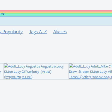
ore
y Popularity
Tags A–Z
Aliases