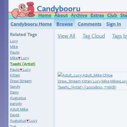
Candybooru
Home
About
Archive
Extras
Club
St
Candybooru Home
Browse
Comments
Sign In
Related Tags
View All
Tag Cloud
Tags b
Lucy
Mike
Paulo
Mike
Lucy
♥
Taeshi (Artist)
Paulo
Lucy
♥
Kitten
Draw Stream
Sandy
Daisy
Augustus
parody
Adult Mike
David
Augustus
Lucy
♥
Sue