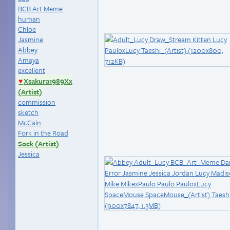
BCB Art Meme
human
Chloe
Jasmine
Abbey
Amaya
excellent
Xsakura1989Xx
♥
(Artist)
commission
sketch
McCain
Fork in the Road
Sock (Artist)
Jessica