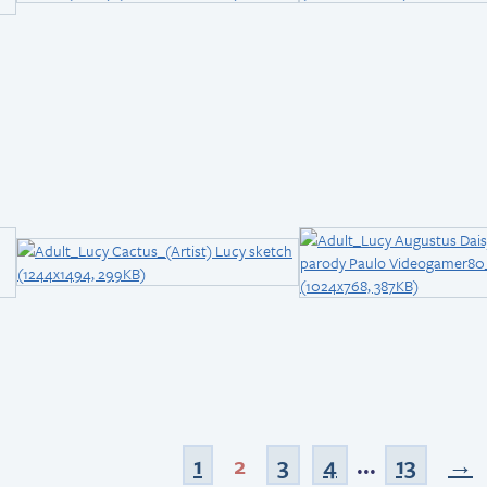
1
2
3
4
...
13
→