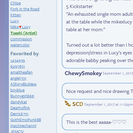
Chloe
5 Kickstarter:
Fork in the Road
"An exhausted single mom adult 
Kitten
Lucy
at the table while the mikexluc
Mike
Lucy
♥
table at her mom."
Taeshi (Artist)
commission
Turned out a lot better than I h
watercolor
depression/stress in Lucy's eyes 
Favorited by
adorable babby peaking over the
1434939
6297651
ChewySmokey
amaltheafan
September 1, 2017
angel1331
AShinyBluMew
boyblue
Nice request and nice drawing T
Bunnygirl666
dandykat
SCD
September 1, 2017 at 11:09p
DeathofInk
Derrick751
GothEmoPunk88
This is the best aaaaa-♡♡♡
inactivechannl
JEMCIV