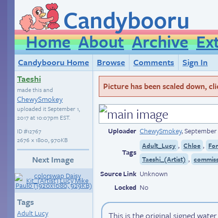
Candybooru
Home
About
Archive
Ex
Candybooru Home
Browse
Comments
Sign In
Taeshi
Picture has been scaled down, click
made this and
ChewySmokey
uploaded it
September 1,
2017 at 10:07pm EST
.
Uploader
ChewySmokey
,
September 
ID
#12767
2676 × 1800, 970KB
,
,
Adult_Lucy
Chloe
Fo
Tags
Next Image
,
Taeshi_(Artist)
commiss
Source Link
Unknown
Locked
No
Tags
Adult Lucy
This is the original signed wate