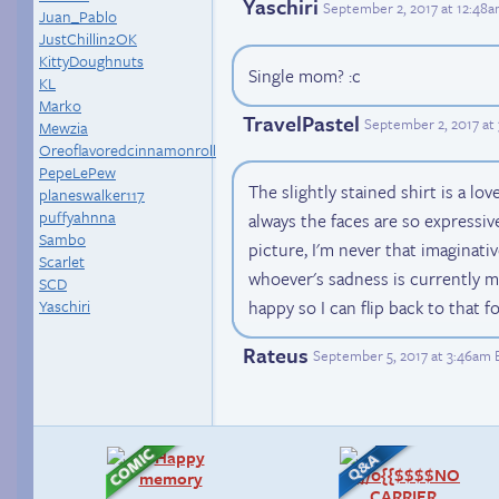
Yaschiri
September 2, 2017 at 12:48
Juan_Pablo
JustChillin2OK
KittyDoughnuts
Single mom? :c
KL
Marko
TravelPastel
September 2, 2017 at
Mewzia
Oreoflavoredcinnamonroll
PepeLePew
The slightly stained shirt is a lov
planeswalker117
puffyahnna
always the faces are so expressive
Sambo
picture, I'm never that imaginative
Scarlet
whoever's sadness is currently 
SCD
happy so I can flip back to that f
Yaschiri
Rateus
September 5, 2017 at 3:46am 