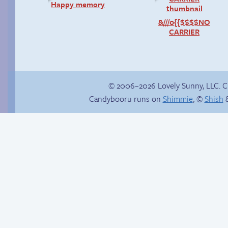
Happy memory
&///0{{$$$$NO
CARRIER
© 2006–2026 Lovely Sunny, LLC. 
Candybooru runs on
Shimmie
, ©
Shish
&
Shopping trip
There has to be
another way