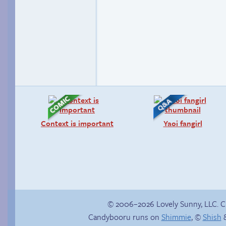
Context is important
Yaoi fangirl
© 2006–2026 Lovely Sunny, LLC. 
Candybooru runs on
Shimmie
, ©
Shish
&