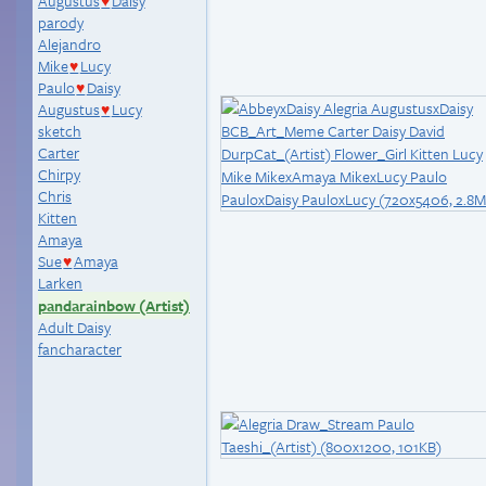
Augustus
Daisy
♥
parody
Alejandro
Mike
Lucy
♥
Paulo
Daisy
♥
Augustus
Lucy
♥
sketch
Carter
Chirpy
Chris
Kitten
Amaya
Sue
Amaya
♥
Larken
pandarainbow (Artist)
Adult Daisy
fancharacter