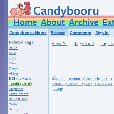
Candybooru
Home
About
Archive
Ex
Candybooru Home
Browse
Comments
Sign In
Related Tags
View All
Tag Cloud
Tags b
Paulo
Mike
Lucy
David
Daisy
Abbey
BCB Art Meme
Taeshi (Artist)
Augustus
Draw Stream
Paulo
Lucy
♥
Yashy
Sandy