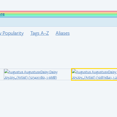
ore
y Popularity
Tags A–Z
Aliases