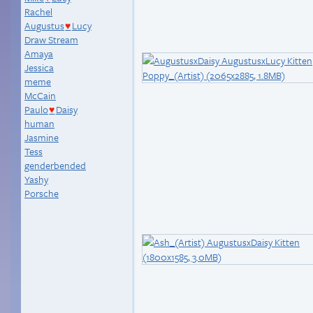
Rachel
Augustus
Lucy
♥
Draw Stream
Amaya
Jessica
meme
McCain
Paulo
Daisy
♥
human
Jasmine
Tess
genderbended
Yashy
Porsche