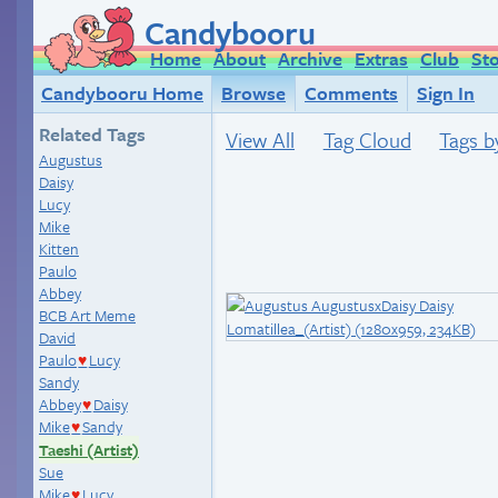
Candybooru
Home
About
Archive
Extras
Club
St
Candybooru Home
Browse
Comments
Sign In
Related Tags
View All
Tag Cloud
Tags b
Augustus
Daisy
Lucy
Mike
Kitten
Paulo
Abbey
BCB Art Meme
David
Paulo
Lucy
♥
Sandy
Abbey
Daisy
♥
Mike
Sandy
♥
Taeshi (Artist)
Sue
Mike
Lucy
♥