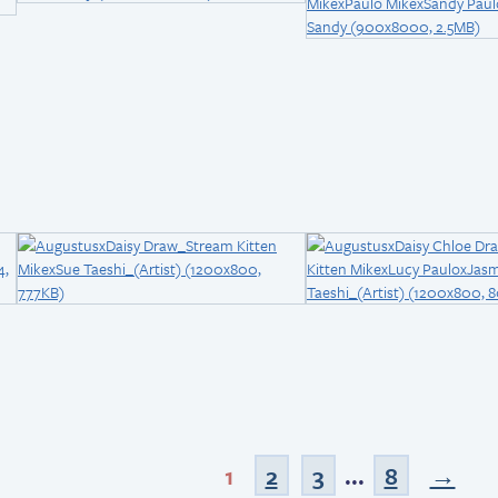
1
2
3
...
8
→