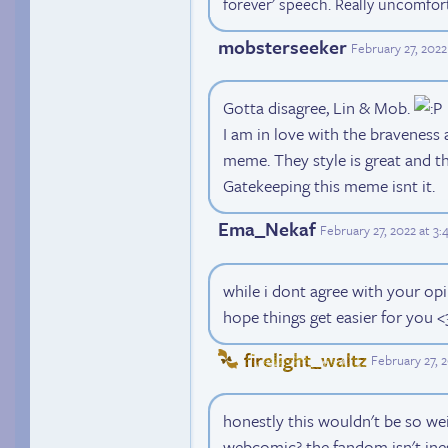
forever' speech. Really uncomfor
mobsterseeker
February 27, 2022
Gotta disagree, Lin & Mob.
I am in love with the braveness
meme. They style is great and th
Gatekeeping this meme isnt it.
Ema_Nekaf
February 27, 2022 at 3
while i dont agree with your opi
hope things get easier for you <
firelight_waltz
February 27, 
honestly this wouldn't be so wei
webcomic? the fandom isn't ines