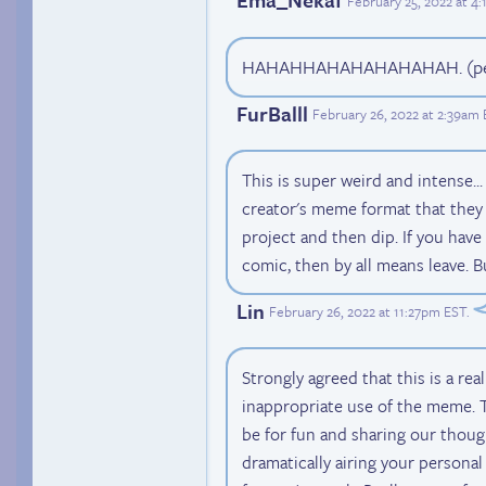
February 25, 2022 at 4
HAHAHHAHAHAHAHAHAH. (pea
FurBalll
February 26, 2022 at 2:39am
This is super weird and intense...
creator's meme format that they 
project and then dip. If you hav
comic, then by all means leave. Bu
Lin
February 26, 2022 at 11:27pm EST
.
Strongly agreed that this is a rea
inappropriate use of the meme. 
be for fun and sharing our though
dramatically airing your personal