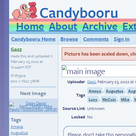
Candybooru
Home
About
Archive
Ex
Candybooru Home
Browse
Comments
Sign In
Gasz
Picture has been scaled down, click
made this, and uploaded it
February 23, 2022 at
10:44pm EST
.
ID
#15309
900 × 7847, 3.8MB
Uploader
Gasz
,
February 23, 2022 at
,
,
Amaya
Augustus
Aug
Next Image
Tags
,
,
,
Lucy
McCain
Mike
Source Link
Unknown
Locked
No
Tags
Amaya
Augustus
Please, don't take this personall