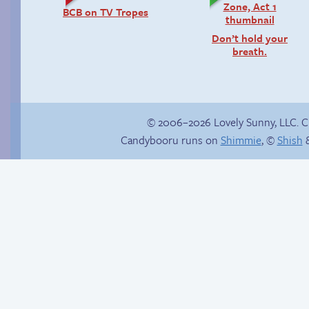
BCB on TV Tropes
Don’t hold your
breath.
© 2006–2026 Lovely Sunny, LLC. 
Candybooru runs on
Shimmie
, ©
Shish
&
Rachel’s first time
Candybooru image
#3805