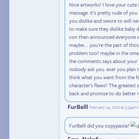
Nice artworks! I love your cute 
message. it's pretty rude of you
you dislike and swore to will n
to make sure they dislike baby 
con then announced everyone wh
maybe..... you're the part of t
problem too? maybe in the sma
the comments says about your me
nobody ask you. ever you plan t
think what you want from the f
character's flaws? The greatest
back and promise to do better 
FurBalll
February 24, 2022 at 5:34pm
FurBalll did you copypasta?
Ema_Nekaf