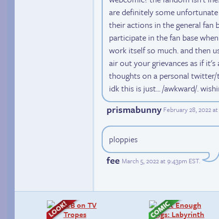
are definitely some unfortunate
their actions in the general fan 
participate in the fan base when
work itself so much. and then usi
air out your grievances as if it'
thoughts on a personal twitter
idk this is just... /awkward/. wis
prismabunny
February 28, 2022 at
ploppies
fee
March 5, 2022 at 9:43pm EST
.