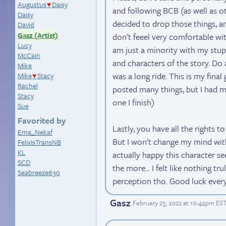
Augustus
Daisy
♥
and following BCB (as well as ot
Daisy
decided to drop those things, a
David
Gasz (Artist)
don't feeel very comfortable wit
Lucy
am just a minority with my stup
McCain
and characters of the story. Do as
Mike
was a long ride. This is my fina
Mike
Stacy
♥
Rachel
posted many things, but I had ma
Stacy
one I finish)
Sue
Favorited by
Lastly, you have all the rights t
Ema_Nekaf
But I won't change my mind with a
FelixIsTransNB
KL
actually happy this character s
SCD
the more... I felt like nothing tr
Seabreeze630
perception tho. Good luck every
Gasz
February 23, 2022 at 10:44pm ES