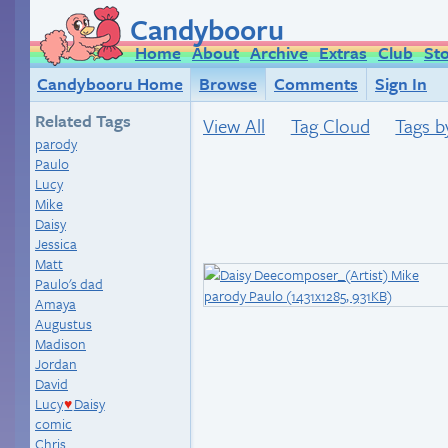
Candybooru
Home
About
Archive
Extras
Club
St
Candybooru Home
Browse
Comments
Sign In
Related Tags
View All
Tag Cloud
Tags b
parody
Paulo
Lucy
Mike
Daisy
Jessica
Matt
Paulo's dad
Amaya
Augustus
Madison
Jordan
David
Lucy
Daisy
♥
comic
Chris