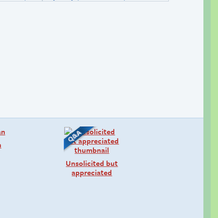
n
Unsolicited but
appreciated