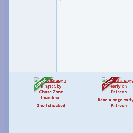
Read a page earl
Shell shocked
Patreon