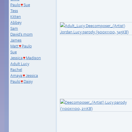
Paulo
Sue
♥
Tess
Kitten
Abbey
Sam
David's mom
James
Matt
Paulo
♥
Sue
Jessica
Madison
♥
Adult Lucy
Rachel
Amaya
Jessica
♥
Paulo
Daisy
♥