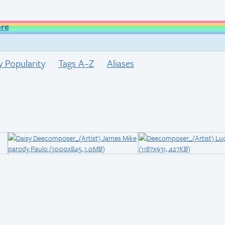
ore
y Popularity
Tags A–Z
Aliases