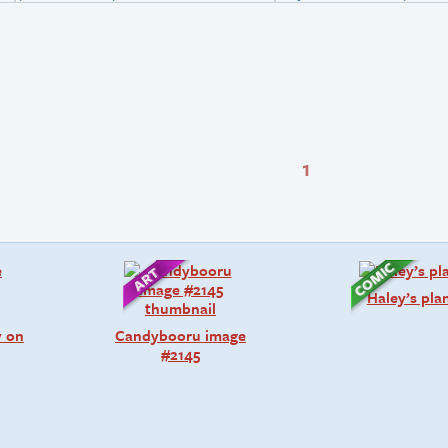
1
Haley’s pla
y on
Candybooru image
#2145