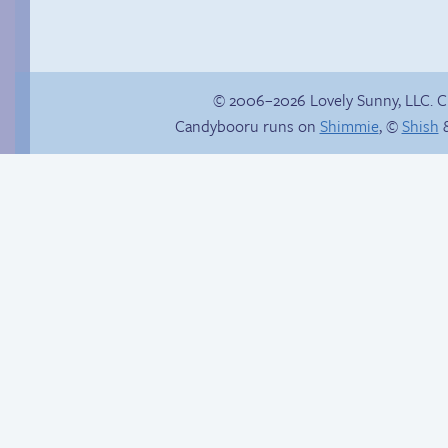
© 2006–2026 Lovely Sunny, LLC. 
Candybooru runs on
Shimmie
, ©
Shish
&
Chat with us on
Taeshi cycle
Discord!