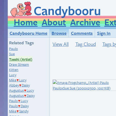
Candybooru
Home
About
Archive
Ex
Candybooru Home
Browse
Comments
Sign In
Related Tags
View All
Tag Cloud
Tags b
Paulo
Sue
Taeshi (Artist)
Draw Stream
Kitten
Lucy
Mike
Lucy
♥
Abbey
Daisy
♥
Augustus
Lucy
♥
Augustus
Daisy
♥
Paulo
Lucy
♥
Paulo
Daisy
♥
Mike
Sandy
♥