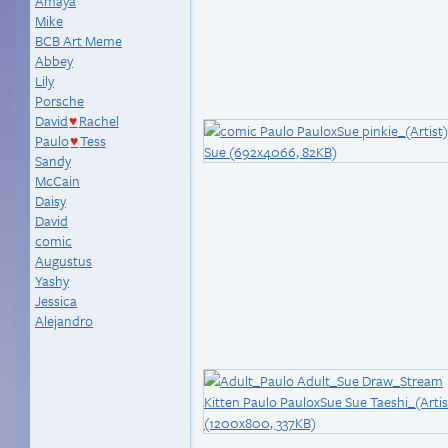
Amaya
Mike
BCB Art Meme
Abbey
Lily
Porsche
David
Rachel
♥
Paulo
Tess
♥
Sandy
McCain
Daisy
David
comic
Augustus
Yashy
Jessica
Alejandro