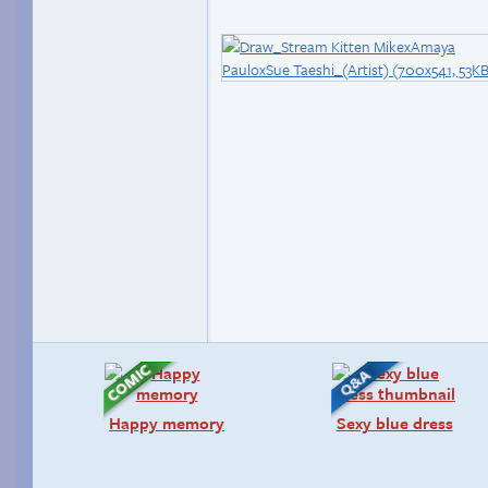
Happy memory
Sexy blue dress