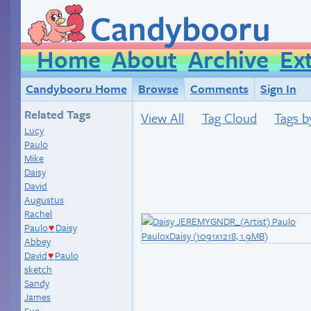
Candybooru
Home
About
Archive
Ex
Candybooru Home
Browse
Comments
Sign In
Related Tags
View All
Tag Cloud
Tags b
Lucy
Paulo
Mike
Daisy
David
Augustus
Rachel
Paulo
Daisy
♥
Abbey
David
Paulo
♥
sketch
Sandy
James
Sue