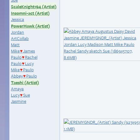
ScaleKnight194 (Artist)
Insomni-act (Artist)
Jessica
PowerHawk (Artist)
Jordan
ArtCollab
Matt
Mike
James
♥
Paulo
Rachel
♥
Paulo
Lucy
♥
Mike
Paulo
♥
Abbey
Paulo
♥
Taeshi (Artist)
Amaya
Lucy
Sue
♥
Jasmine