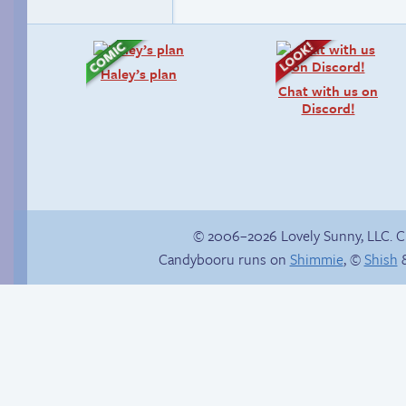
Haley’s plan
Chat with us on
Discord!
© 2006–2026 Lovely Sunny, LLC. 
Candybooru runs on
Shimmie
, ©
Shish
&
P-Paulo, I… Umm…
Another day of being
garbage