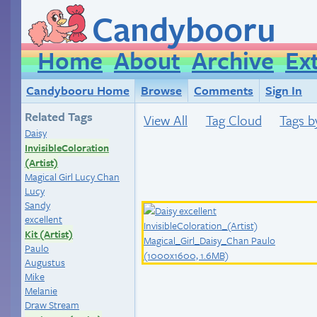
Candybooru
Home
About
Archive
Ex
Candybooru Home
Browse
Comments
Sign In
Related Tags
View All
Tag Cloud
Tags b
Daisy
InvisibleColoration
(Artist)
Magical Girl Lucy Chan
Lucy
Sandy
excellent
Kit (Artist)
Paulo
Augustus
Mike
Melanie
Draw Stream