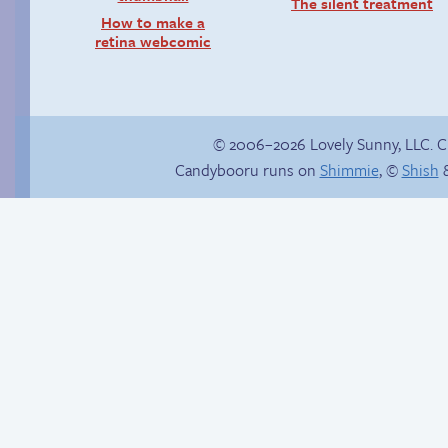
The silent treatment
How to make a
retina webcomic
© 2006–2026 Lovely Sunny, LLC. 
Candybooru runs on
Shimmie
, ©
Shish
&
Buried Treasure
Trauma in the
shower