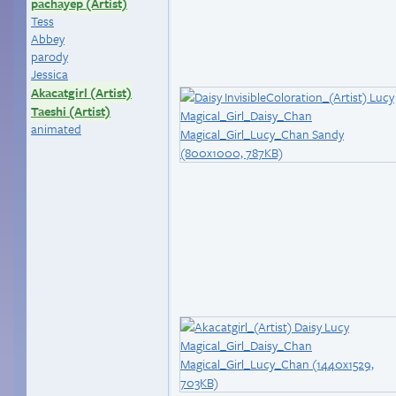
pachayep (Artist)
Tess
Abbey
parody
Jessica
Akacatgirl (Artist)
Taeshi (Artist)
animated