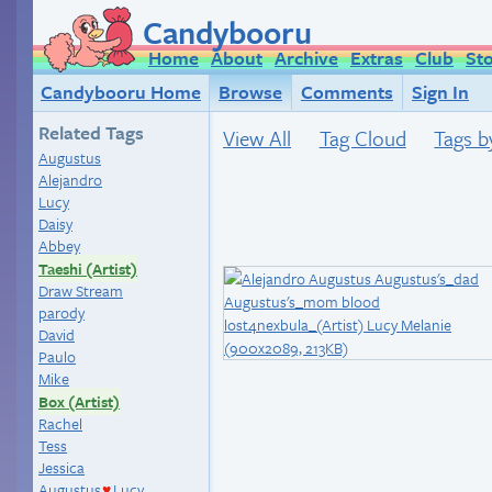
Candybooru
Home
About
Archive
Extras
Club
St
Candybooru Home
Browse
Comments
Sign In
Related Tags
View All
Tag Cloud
Tags b
Augustus
Alejandro
Lucy
Daisy
Abbey
Taeshi (Artist)
Draw Stream
parody
David
Paulo
Mike
Box (Artist)
Rachel
Tess
Jessica
Augustus
Lucy
♥