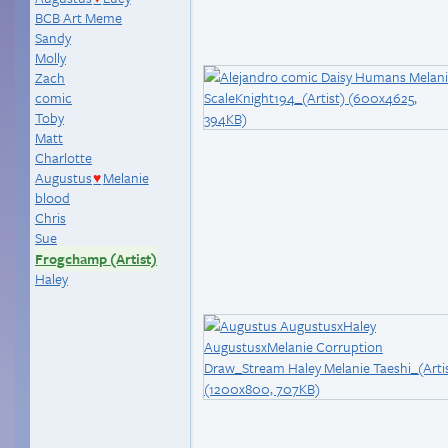
BCB Art Meme
Sandy
Molly
Zach
comic
Toby
Matt
Charlotte
Augustus
Melanie
♥
blood
Chris
Sue
Frogchamp (Artist)
Haley