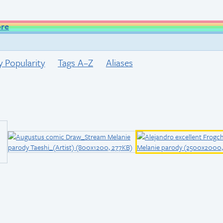
ore
y Popularity
Tags A–Z
Aliases