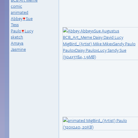
comic
animated
Abbey
Sue
♥
Tess
Paulo
Lucy
♥
sketch
Amaya
Jasmine