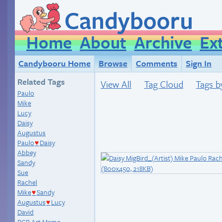
Candybooru
Home
About
Archive
Ex
Candybooru Home
Browse
Comments
Sign In
Related Tags
View All
Tag Cloud
Tags b
Paulo
Mike
Lucy
Daisy
Augustus
Paulo
Daisy
♥
Abbey
Sandy
Sue
Rachel
Mike
Sandy
♥
Augustus
Lucy
♥
David
BCB Art Meme