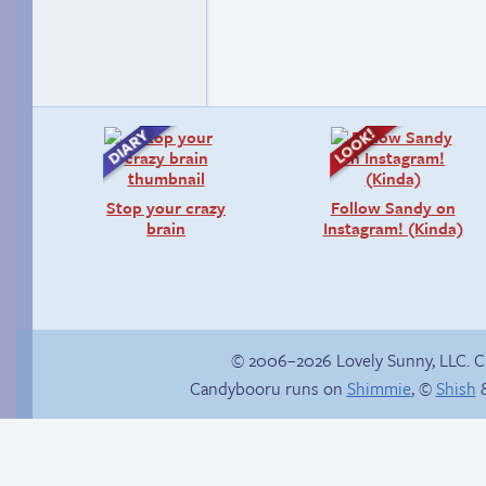
Stop your crazy
Follow Sandy on
brain
Instagram! (Kinda)
© 2006–2026 Lovely Sunny, LLC. 
Candybooru runs on
Shimmie
, ©
Shish
&
Haley’s plan
Cold as ice