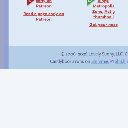
Read a page early on
Patreon
Got your nose
© 2006–2026 Lovely Sunny, LLC. 
Candybooru runs on
Shimmie
, ©
Shish
&
She ain’t easy
The impenetrable
bubble