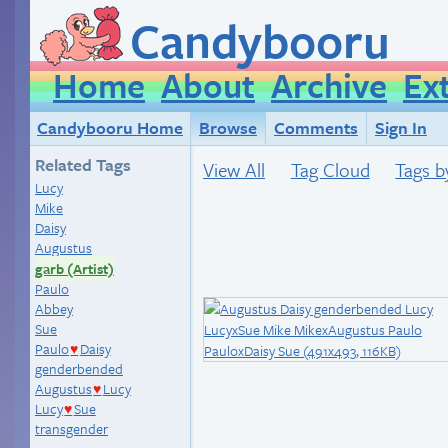
Candybooru
Home
About
Archive
Ex
Candybooru Home
Browse
Comments
Sign In
Related Tags
View All
Tag Cloud
Tags b
Lucy
Mike
Daisy
Augustus
garb (Artist)
Paulo
Abbey
Sue
Paulo
Daisy
♥
genderbended
Augustus
Lucy
♥
Lucy
Sue
♥
transgender