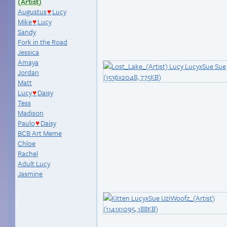
(Artist)
Augustus
Lucy
♥
Mike
Lucy
♥
Sandy
Fork in the Road
Jessica
Amaya
Jordan
Matt
Lucy
Daisy
♥
Tess
Madison
Paulo
Daisy
♥
BCB Art Meme
Chloe
Rachel
Adult Lucy
Jasmine