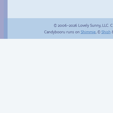
© 2006–2026 Lovely Sunny, LLC. 
Candybooru runs on
Shimmie
, ©
Shish
&
Jasmine on
The long path
homosexuality