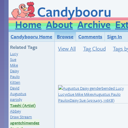
Candybooru
Home
About
Archive
Ex
Candybooru Home
Browse
Comments
Sign In
Related Tags
View All
Tag Cloud
Tags b
Lucy
Sue
Mike
Daisy
Paulo
Kitten
David
Augustus
parody
Taeshi (Artist)
Abbey
Draw Stream
agentchimendez