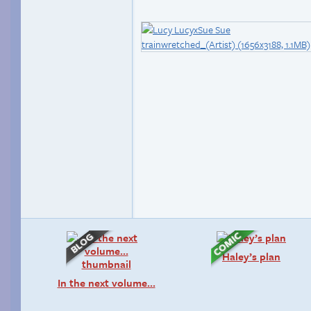
Haley’s plan
In the next volume…