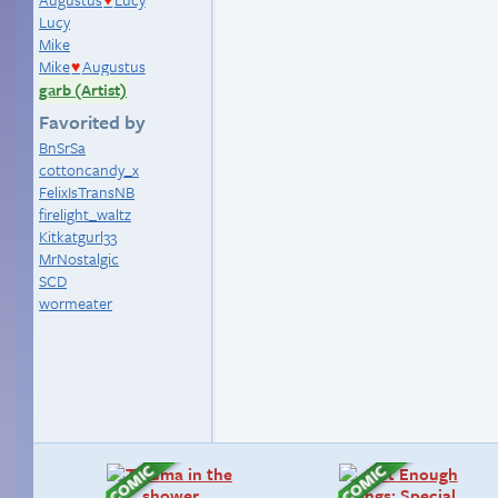
♥
Lucy
Mike
Mike
Augustus
♥
garb (Artist)
Favorited by
BnSrSa
cottoncandy_x
FelixIsTransNB
firelight_waltz
Kitkatgurl33
MrNostalgic
SCD
wormeater