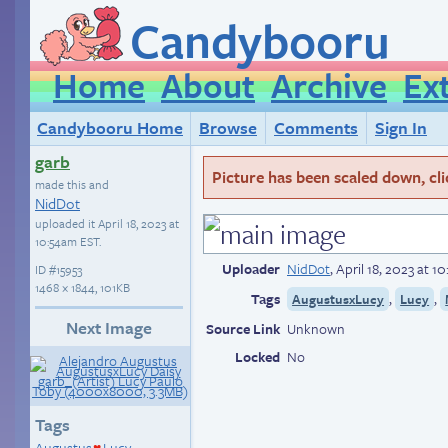
Candybooru
Home
About
Archive
Ex
Candybooru Home
Browse
Comments
Sign In
garb
Picture has been scaled down, click
made this and
NidDot
uploaded it
April 18, 2023 at
10:54am EST
.
Uploader
NidDot
,
April 18, 2023 at 
ID
#15953
1468 × 1844, 101KB
Tags
,
,
AugustusxLucy
Lucy
Next Image
Source Link
Unknown
Locked
No
Tags
Augustus
Lucy