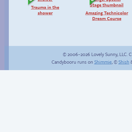
Trauma in the
shower
Amazing Technicolor
Dream Course
© 2006–2026 Lovely Sunny, LLC. 
Candybooru runs on
Shimmie
, ©
Shish
&
Hourly Comic Day
Sandy smoulder
2013