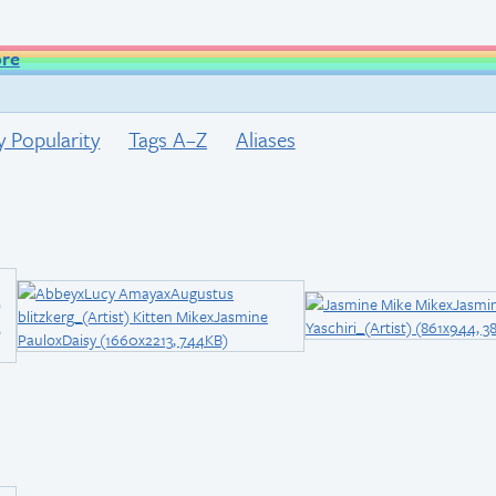
ore
y Popularity
Tags A–Z
Aliases