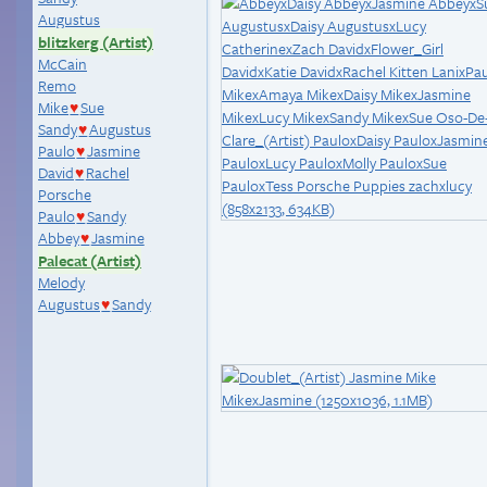
Augustus
blitzkerg (Artist)
McCain
Remo
Mike
Sue
♥
Sandy
Augustus
♥
Paulo
Jasmine
♥
David
Rachel
♥
Porsche
Paulo
Sandy
♥
Abbey
Jasmine
♥
Palecat (Artist)
Melody
Augustus
Sandy
♥