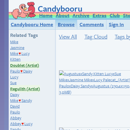
Candybooru
Home
About
Archive
Extras
Club
St
Candybooru Home
Browse
Comments
Sign In
Related Tags
View All
Tag Cloud
Tags b
Mike
Jasmine
Mike
Lucy
♥
Kitten
Doublet (Artist)
Paulo
Daisy
♥
Lucy
Sue
Regulith (Artist)
Daisy
Mike
Sandy
♥
David
Paulo
Abbey
Abbey
Lucy
♥
Sandy