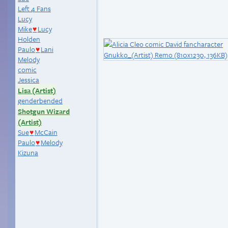
Left 4 Fans
Lucy
Mike
Lucy
♥
Holden
Paulo
Lani
♥
Melody
comic
Jessica
Lisa (Artist)
genderbended
Shotgun Wizard
(Artist)
Sue
McCain
♥
Paulo
Melody
♥
Kizuna