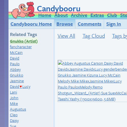
Candybooru
Home
About
Archive
Extras
Club
St
Candybooru Home
Browse
Comments
Sign In
Related Tags
View All
Tag Cloud
Tags b
Gnukko (Artist)
fancharacter
McCain
David
Paulo
Abbey
Gnukko
Jasmine
David
Lucy
♥
Lani
John
Mike
Augustus
Cleo
Daisy
Sue