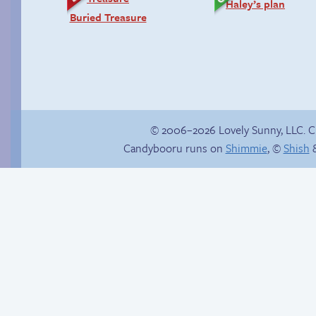
Haley’s plan
Buried Treasure
© 2006–2026 Lovely Sunny, LLC. 
Candybooru runs on
Shimmie
, ©
Shish
&
Candybooru image
Gloating won’t help
#12947
anyone here.