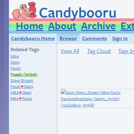
Candybooru
Home
About
Archive
Ex
Candybooru Home
Browse
Comments
Sign In
Related Tags
View All
Tag Cloud
Tags b
Mike
Daisy
Paulo
Taeshi (Artist)
Draw Stream
Paulo
Daisy
♥
Mike
Daisy
♥
Mike
Paulo
♥