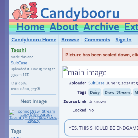
Candybooru
Home
About
Archive
Ex
Candybooru Home
Browse
Comments
Sign In
Taeshi
Picture has been scaled down, click
made this and
SuitCase
uploaded it
June 15, 2025 at
5:32pm EST
.
Uploader
SuitCase
,
June 15, 2025 at
ID
#16984
1200 × 800, 323KB
Tags
,
,
Daisy
Draw_Stream
M
Next Image
Source Link
Unknown
Locked
No
YES, THIS SHOULD BE ENDGAM
Tags
Daisy