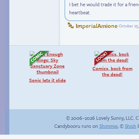
I bet he would trade it for a frie
heartbeat.
ImperialAmione
October 25,
Comics, back from
the dead!
Sonic lets it slide
© 2006–2026 Lovely Sunny, LLC. 
Candybooru runs on
Shimmie
, ©
Shish
&
She ain’t easy
Candybooru image