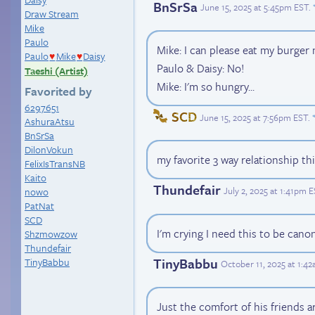
BnSrSa
June 15, 2025 at 5:45pm EST
.
Draw Stream
Mike
Paulo
Mike: I can please eat my burger
Paulo
Mike
Daisy
♥
♥
Paulo & Daisy: No!
Taeshi (Artist)
Mike: I'm so hungry...
Favorited by
6297651
SCD
June 15, 2025 at 7:56pm EST
.
AshuraAtsu
BnSrSa
DilonVokun
my favorite 3 way relationship th
FelixIsTransNB
Kaito
Thundefair
July 2, 2025 at 1:41pm 
nowo
PatNat
SCD
I'm crying I need this to be cano
Shzmowzow
Thundefair
TinyBabbu
TinyBabbu
October 11, 2025 at 1:4
Just the comfort of his friends ar