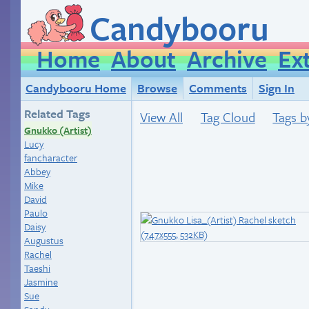
Candybooru
Home
About
Archive
Ex
Candybooru Home
Browse
Comments
Sign In
Related Tags
View All
Tag Cloud
Tags b
Gnukko (Artist)
Lucy
fancharacter
Abbey
Mike
David
Paulo
Daisy
Augustus
Rachel
Taeshi
Jasmine
Sue