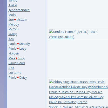
Sandy
Justin
genderbended
Molly
Sue
McCain
♥
Melody
McCain
Yashy
Kou
Paulo
Melody
♥
Paulo
Lucy
♥
Holden
Mike
Lucy
♥
Paulo's dad
Aria
costume
Paulo
Daisy
♥