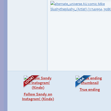
True ending
Follow Sandy on
Instagram! (Kinda)