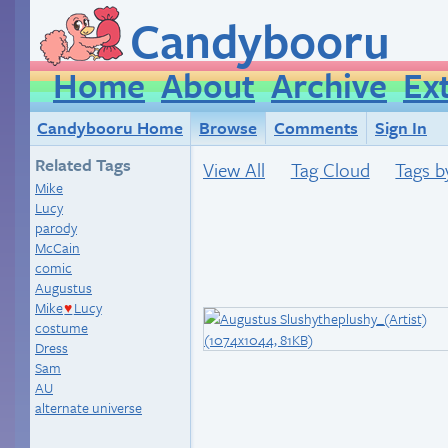
Candybooru
Home
About
Archive
Ex
Candybooru Home
Browse
Comments
Sign In
Related Tags
View All
Tag Cloud
Tags b
Mike
Lucy
parody
McCain
comic
Augustus
Mike
Lucy
♥
costume
Dress
Sam
AU
alternate universe