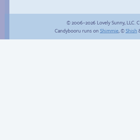
© 2006–2026 Lovely Sunny, LLC. 
Candybooru runs on
Shimmie
, ©
Shish
&
Candybooru image
Another day of being
#15414
garbage