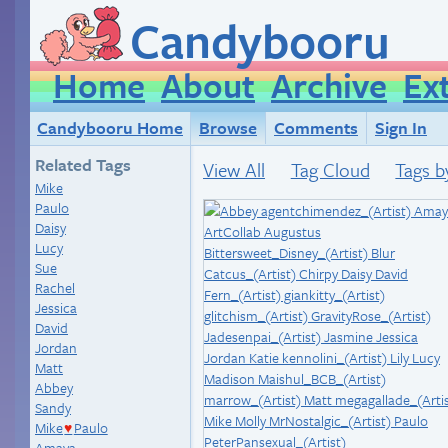
Candybooru
Home
About
Archive
Ex
Candybooru Home
Browse
Comments
Sign In
Related Tags
View All
Tag Cloud
Tags b
Mike
Paulo
Daisy
Lucy
Sue
Rachel
Jessica
David
Jordan
Matt
Abbey
Sandy
Mike
Paulo
♥
Amaya