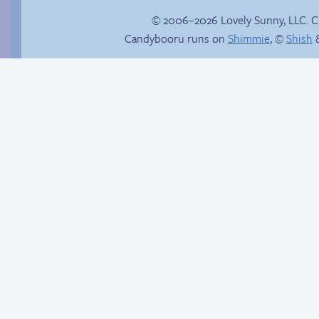
© 2006–2026 Lovely Sunny, LLC. 
Candybooru runs on
Shimmie
, ©
Shish
&
Webcomic Party
Candybooru image
#17776