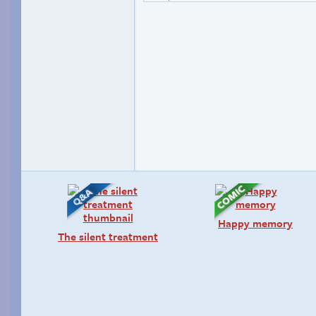
Happy memory
The silent treatment