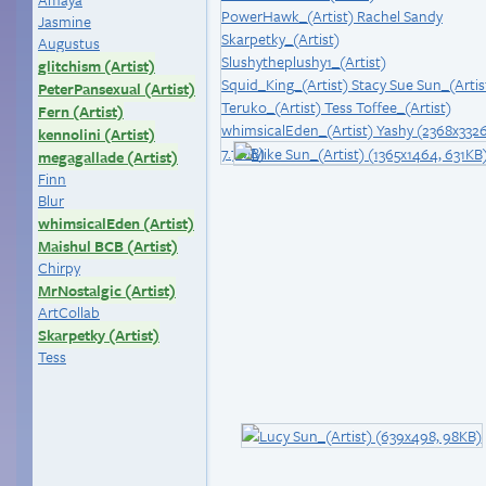
Jasmine
Augustus
glitchism (Artist)
PeterPansexual (Artist)
Fern (Artist)
kennolini (Artist)
megagallade (Artist)
Finn
Blur
whimsicalEden (Artist)
Maishul BCB (Artist)
Chirpy
MrNostalgic (Artist)
ArtCollab
Skarpetky (Artist)
Tess