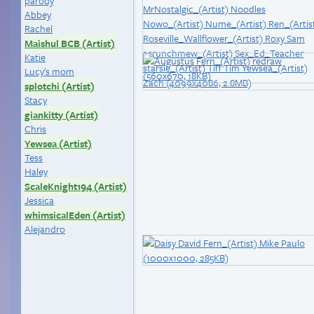
parody
Abbey
Rachel
Maishul BCB (Artist)
Katie
Lucy's mom
splotchi (Artist)
Stacy
giankitty (Artist)
Chris
Yewsea (Artist)
Tess
Haley
ScaleKnight194 (Artist)
Jessica
whimsicalEden (Artist)
Alejandro