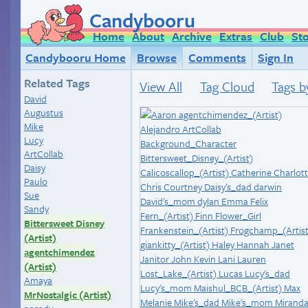
Candybooru
Home
About
Archive
Extras
Club
St
Candybooru Home
Browse
Comments
Sign In
Related Tags
View All
Tag Cloud
Tags b
David
Augustus
Mike
Lucy
ArtCollab
Daisy
Paulo
Sue
Sandy
Bittersweet Disney
(Artist)
agentchimendez
(Artist)
Amaya
MrNostalgic (Artist)