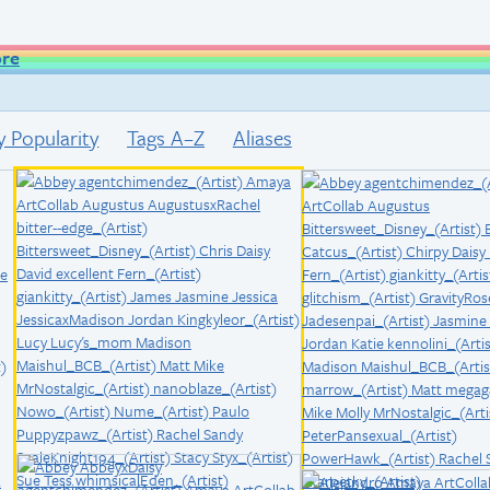
ore
y Popularity
Tags A–Z
Aliases