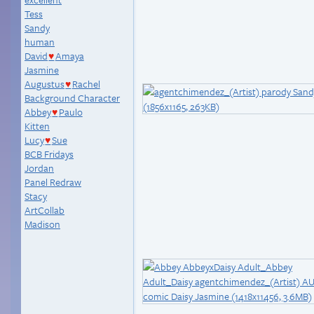
Tess
Sandy
human
David
Amaya
♥
Jasmine
Augustus
Rachel
♥
Background Character
Abbey
Paulo
♥
Kitten
Lucy
Sue
♥
BCB Fridays
Jordan
Panel Redraw
Stacy
ArtCollab
Madison