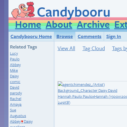
Candybooru
Home
About
Archive
Ex
Candybooru Home
Browse
Comments
Sign In
Related Tags
View All
Tag Cloud
Tags b
Lucy
Paulo
Abbey
Mike
Daisy
comic
David
parody
Rachel
Amaya
Sue
Augustus
Abbey
Daisy
♥
excellent