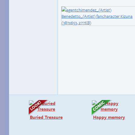
Buried Treasure
Happy memory