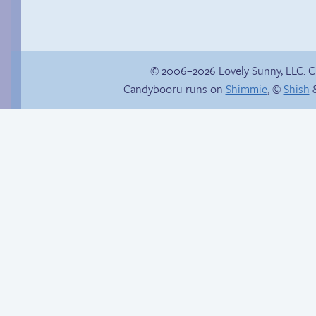
© 2006–2026 Lovely Sunny, LLC. 
Candybooru runs on
Shimmie
, ©
Shish
&
Candybooru image
#15499
Must be some kind
of sign