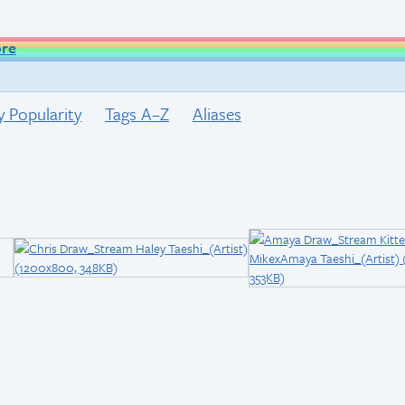
ore
y Popularity
Tags A–Z
Aliases