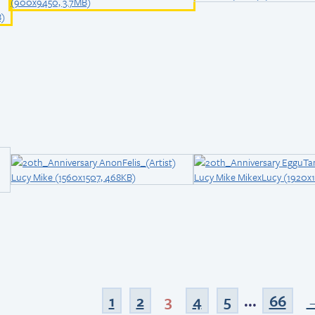
1
2
3
4
5
...
66