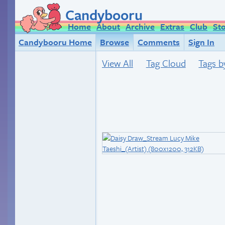
Candybooru
Home
About
Archive
Extras
Club
St
Candybooru Home
Browse
Comments
Sign In
View All
Tag Cloud
Tags b