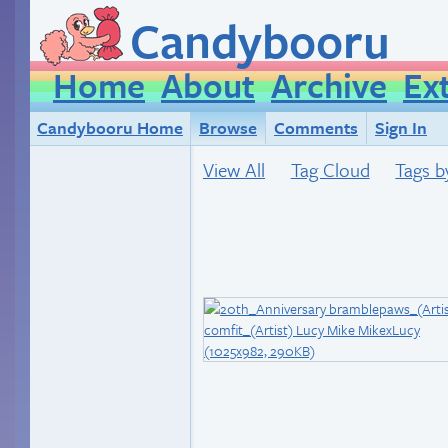
Candybooru
Home
About
Archive
Ex
Candybooru Home
Browse
Comments
Sign In
View All
Tag Cloud
Tags b