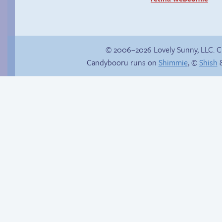
© 2006–2026 Lovely Sunny, LLC. 
Candybooru runs on
Shimmie
, ©
Shish
&
Read a page early on
Sandy and child
Patreon