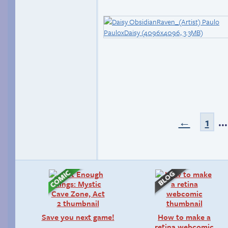
←
1
..
Save you next game!
How to make a
retina webcomic