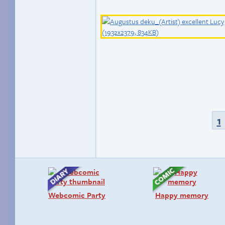
1
Webcomic Party
Happy memory