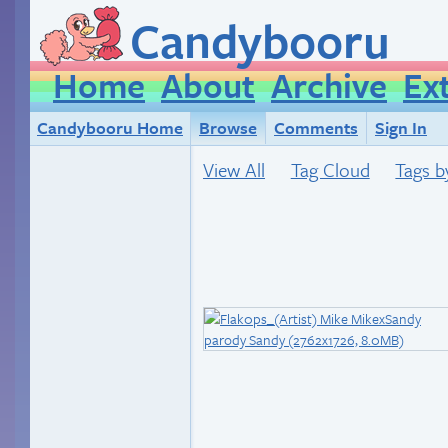
Candybooru
Home
About
Archive
Ex
Candybooru Home
Browse
Comments
Sign In
View All
Tag Cloud
Tags b