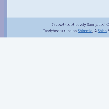
© 2006–2026 Lovely Sunny, LLC. 
Candybooru runs on
Shimmie
, ©
Shish
&
Follow Sandy on
Instagram! (Kinda)
Unlucky stars