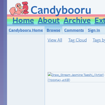
Candybooru
Home
About
Archive
Ex
Candybooru Home
Browse
Comments
Sign In
View All
Tag Cloud
Tags b