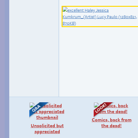
Comics, back from
Unsolicited but
the dead!
appreciated