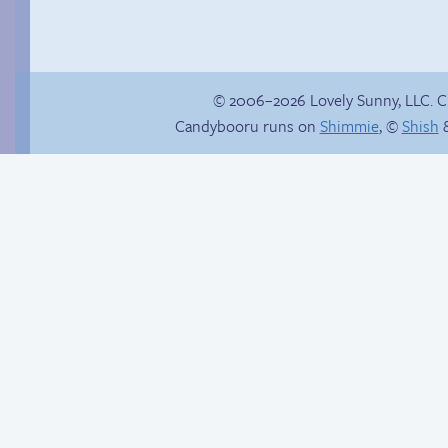
© 2006–2026 Lovely Sunny, LLC. 
Candybooru runs on
Shimmie
, ©
Shish
&
Mike Egbert
A very inconvenient
factory