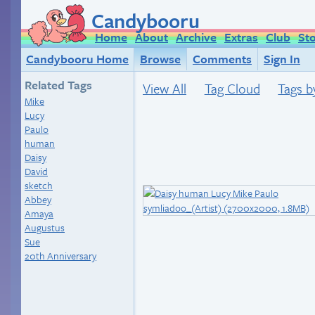
Candybooru
Home
About
Archive
Extras
Club
St
Candybooru Home
Browse
Comments
Sign In
Related Tags
View All
Tag Cloud
Tags b
Mike
Lucy
Paulo
human
Daisy
David
sketch
Abbey
Amaya
Augustus
Sue
20th Anniversary