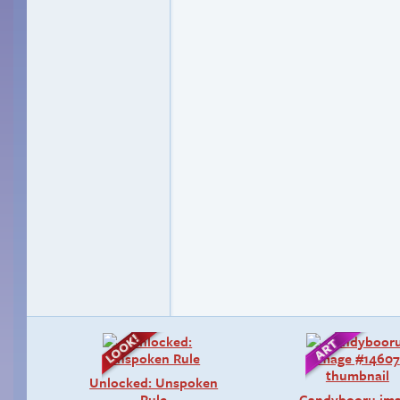
Unlocked: Unspoken
Rule
Candybooru im