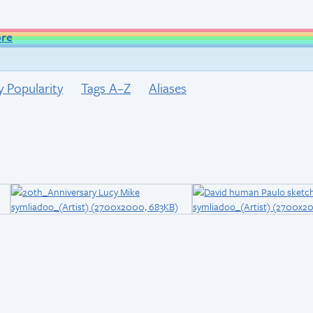
ore
y Popularity
Tags A–Z
Aliases