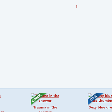
1
Trauma in the
Sexy blue dre
age
shower