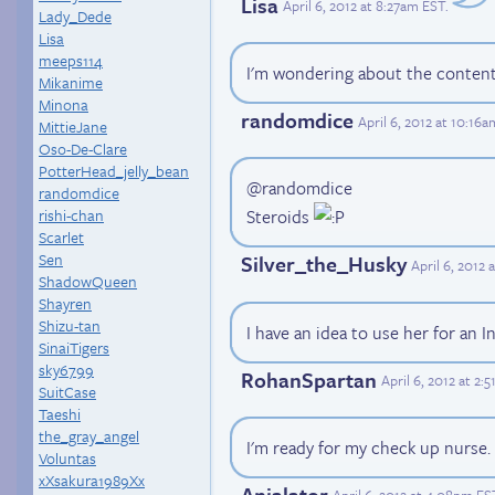
Lisa
April 6, 2012 at 8:27am EST
.
Lady_Dede
Lisa
meeps114
I'm wondering about the content 
Mikanime
Minona
randomdice
April 6, 2012 at 10:16
MittieJane
Oso-De-Clare
PotterHead_jelly_bean
@randomdice
randomdice
rishi-chan
Steroids
Scarlet
Sen
Silver_the_Husky
April 6, 2012
ShadowQueen
Shayren
Shizu-tan
I have an idea to use her for an I
SinaiTigers
sky6799
RohanSpartan
April 6, 2012 at 2:
SuitCase
Taeshi
the_gray_angel
I'm ready for my check up nurse.
Voluntas
xXsakura1989Xx
Anialator