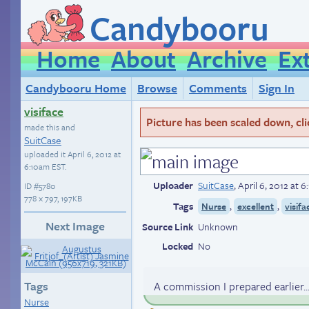
Candybooru
Home
About
Archive
Ex
Candybooru Home
Browse
Comments
Sign In
visiface
Picture has been scaled down, click
made this and
SuitCase
uploaded it
April 6, 2012 at
6:10am EST
.
Uploader
SuitCase
,
April 6, 2012 at 
ID
#5780
778 × 797, 197KB
Tags
,
,
Nurse
excellent
visifa
Next Image
Source Link
Unknown
Locked
No
Tags
A commission I prepared earlier..
Nurse