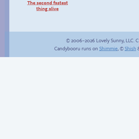
The second fastest
thing alive
© 2006–2026 Lovely Sunny, LLC. 
Candybooru runs on
Shimmie
, ©
Shish
&
Context is important
Candybooru image
#15674