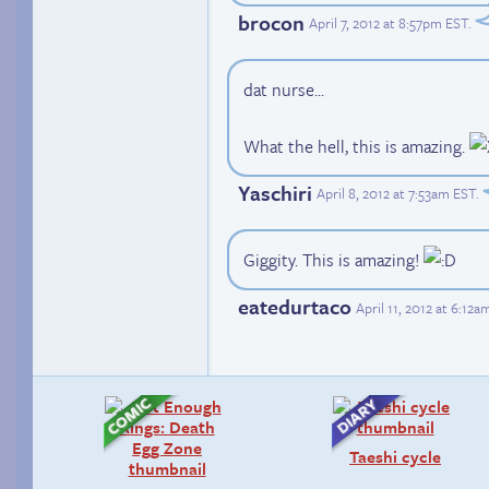
brocon
April 7, 2012 at 8:57pm EST
.
dat nurse...
What the hell, this is amazing.
Yaschiri
April 8, 2012 at 7:53am EST
.
Giggity. This is amazing!
eatedurtaco
April 11, 2012 at 6:12
Taeshi cycle