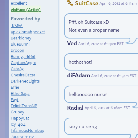
SuitCase
excellent
April 6, 2012 at 6:11am
visiface (Artist)
Favorited by
Pfff, oh Suitcase xD
-KMW-
Not even a proper name
apickinmahpocket
Bearkidney
Ved
April 6, 2012 at 6:14am EST
.
BlueBunni
brocon
Bunnygirl666
hothothot!
CaptainAggro
Cata83
diFAdam
ChesireCat25
April 6, 2012 at 6:15am EST
.
DarkenedLights
Effie
EtherSaga
helloooooo nurse!
Fayt
FelixIsTransNB
Radial
April 6, 2012 at 6:16am EST
.
Grubey
HappyCat
Icy_404
sexy nurse <3
InfamousNumba9
Jocelynn1112