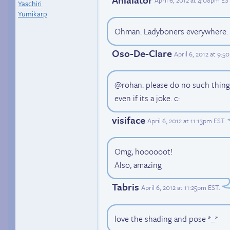
April 6, 2012 at 4:08pm ES
Yaschiri
Yumikarp
Ohman. Ladyboners everywhere. I 
Oso-De-Clare
April 6, 2012 at 9:
@rohan: please do no such thing
even if its a joke. c:
visiface
April 6, 2012 at 11:13pm EST
.
Omg, hoooooot!
Also, amazing
Tabris
April 6, 2012 at 11:25pm EST
.
love the shading and pose *_*