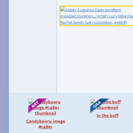
In the buff
Candybooru image
#14891