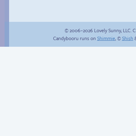
© 2006–2026 Lovely Sunny, LLC. 
Candybooru runs on
Shimmie
, ©
Shish
&
Trauma in the
Follow Sandy on
shower
Instagram! (Kinda)