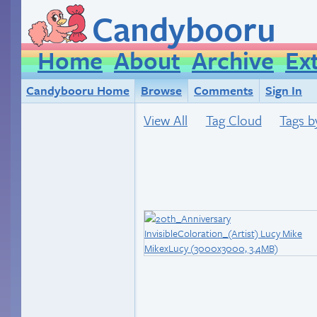
Candybooru
Home
About
Archive
Ex
Candybooru Home
Browse
Comments
Sign In
View All
Tag Cloud
Tags b