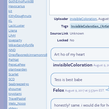
GothEmoPunk88
Havocarius
kit
KittyDoughnuts
Uploader
invisibleColoration
,
August
KL
LackLuster
Tags
InvisibleColoration_(Artis
Lijana
Source Link
Unknown
LilyH
loveparty
Locked
No
MikexSandyforlife
NND
Art ho of my heart
Oreoflavoredcinnamonroll
PatNat
invisibleColoration
PepeLePew
August 9, 
plantwarden
Scarlet
SCD
Tess is best babe
Seabreeze630
shoumei
Felox
August 9, 2017 at 5:57pm EST
.
toyotami
TravelPastel
Welp_Noop
honestly? same. i would die for he
xMasu