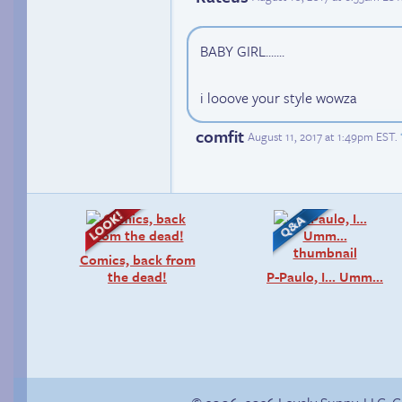
BABY GIRL.......
i looove your style wowza
comfit
August 11, 2017 at 1:49pm EST
.
Comics, back from
the dead!
P-Paulo, I… Umm…