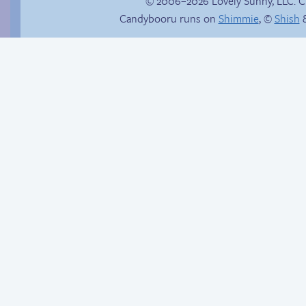
© 2006–2026 Lovely Sunny, LLC. 
Candybooru runs on
Shimmie
, ©
Shish
&
Haley’s plan
Candybooru image
#12820