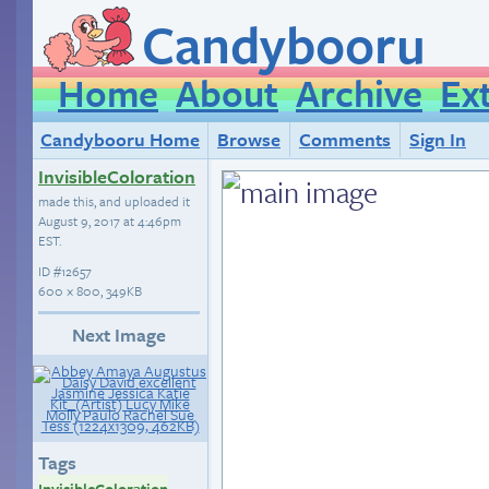
Candybooru
Home
About
Archive
Ex
Candybooru Home
Browse
Comments
Sign In
InvisibleColoration
made this, and uploaded it
August 9, 2017 at 4:46pm
EST
.
ID
#12657
600 × 800, 349KB
Next Image
Tags
InvisibleColoration