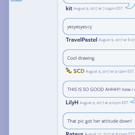
kit
August 9, 2017 at 7:04pm EST
.
yesyesyes<3
TravelPastel
August 9, 2017 at 8:
Cool drawing.
SCD
August 9, 2017 at 9:12pm EST
.
THIS IS SO GOOD AHHH!! now i wa
LilyH
August 9, 2017 at 9:21pm EST
.
That pic got her attitude down!
Rateus
August 10, 2017 at 6:53am EST