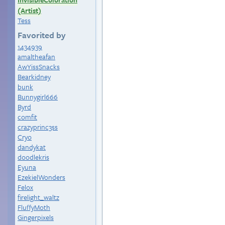
(Artist)
Tess
Favorited by
1434939
amaltheafan
AwYissSnacks
Bearkidney
bunk
Bunnygirl666
Byrd
comfit
crazyprinc3ss
Cryo
dandykat
doodlekris
Eyuna
EzekielWonders
Felox
firelight_waltz
FluffyMoth
Gingerpixels