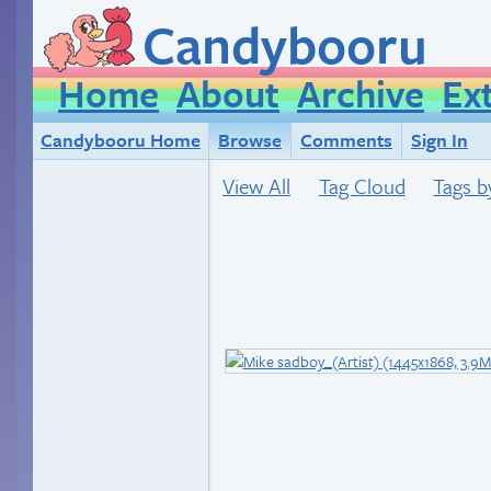
Candybooru
Home
About
Archive
Ex
Candybooru Home
Browse
Comments
Sign In
View All
Tag Cloud
Tags b