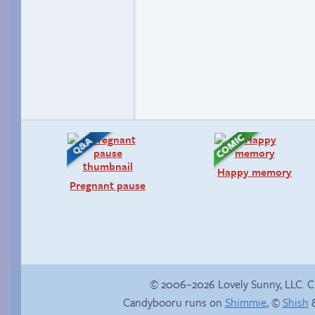
Happy memory
Pregnant pause
© 2006–2026 Lovely Sunny, LLC. 
Candybooru runs on
Shimmie
, ©
Shish
&