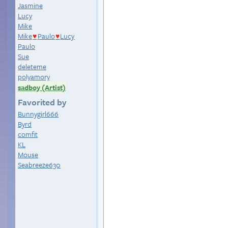
Jasmine
Lucy
Mike
Mike
Paulo
Lucy
♥
♥
Paulo
Sue
deleteme
polyamory
sadboy (Artist)
Favorited by
Bunnygirl666
Byrd
comfit
KL
Mouse
Seabreeze630