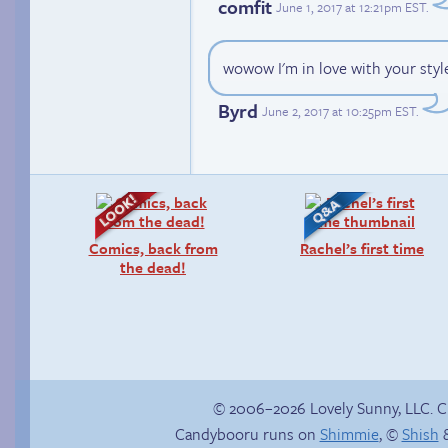
comfit
June 1, 2017 at 12:21pm EST
.
wowow I'm in love with your style 
Byrd
June 2, 2017 at 10:25pm EST
.
Comics, back from
Rachel’s first time
the dead!
© 2006–2026 Lovely Sunny, LLC. 
Candybooru runs on
Shimmie
, ©
Shish
&