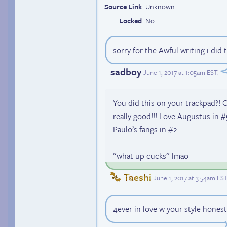
Source Link
Unknown
Locked
No
sorry for the Awful writing i did
sadboy
June 1, 2017 at 1:05am EST
.
You did this on your trackpad?! 
really good!!! Love Augustus in #
Paulo’s fangs in #2
“what up cucks” lmao
Taeshi
June 1, 2017 at 3:54am ES
4ever in love w your style honest