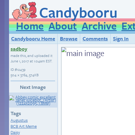
Candybooru
Home
About
Archive
Ex
Candybooru Home
Browse
Comments
Sign In
sadboy
made this, and uploaded it
June 1, 2017 at 1:04am EST
.
ID
#12439
504 × 3784, 574KB
Next Image
Tags
Augustus
BCB Art Meme
Daisy