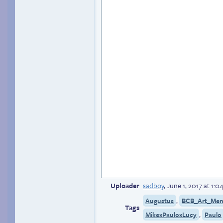
Uploader
sadboy
,
June 1, 2017 at 1:
,
Augustus
BCB_Art_Me
Tags
,
MikexPauloxLucy
Paulo