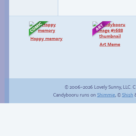
Happy memory
Art Meme
© 2006–2026 Lovely Sunny, LLC. 
Candybooru runs on
Shimmie
, ©
Shish
&
There’s your answer
Save you next game!