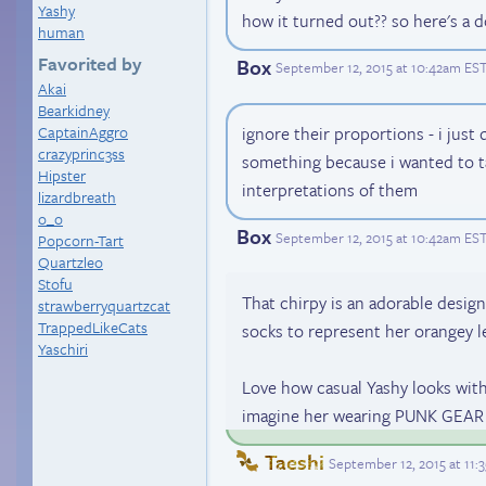
Yashy
how it turned out?? so here's a 
human
Favorited by
Box
September 12, 2015 at 10:42am ES
Akai
Bearkidney
CaptainAggro
ignore their proportions - i just 
crazyprinc3ss
something because i wanted to t
Hipster
interpretations of them
lizardbreath
o_o
Box
September 12, 2015 at 10:42am ES
Popcorn-Tart
Quartzleo
Stofu
That chirpy is an adorable design
strawberryquartzcat
TrappedLikeCats
socks to represent her orangey le
Yaschiri
Love how casual Yashy looks with h
imagine her wearing PUNK GEAR li
Taeshi
September 12, 2015 at 11: