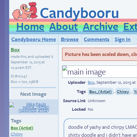
Candybooru
Home
About
Archive
Ex
Candybooru Home
Browse
Comments
Sign In
Box
Picture has been scaled down, click
made this, and uploaded it
September 12, 2015 at
10:40am EST
.
ID
#10047
800 × 720, 238KB
Uploader
Box
,
September 12, 2015 a
Tags
,
,
Box_(Artist)
Chirpy
Y
Next Image
Source Link
Unknown
Locked
No
Tags
doodle of yashy and chirpy LMAO 
Box (Artist)
Chirpy
shitty doodle and i didn't have a