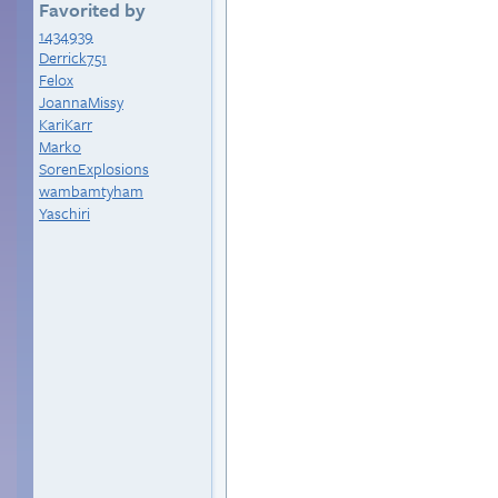
Favorited by
1434939
Derrick751
Felox
JoannaMissy
KariKarr
Marko
SorenExplosions
wambamtyham
Yaschiri