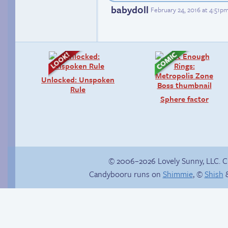
babyd0ll
February 24, 2016 at 4:51p
Unlocked: Unspoken
Rule
Sphere factor
© 2006–2026 Lovely Sunny, LLC. 
Candybooru runs on
Shimmie
, ©
Shish
&
Taeshi cycle
Unsolicited but
appreciated