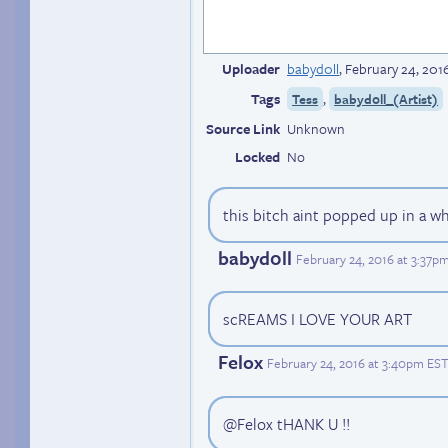
Uploader
babyd0ll
,
February 24, 201
Tags
,
Tess
babyd0ll_(Artist)
Source Link
Unknown
Locked
No
this bitch aint popped up in a wh
babyd0ll
February 24, 2016 at 3:37p
scREAMS I LOVE YOUR ART
Felox
February 24, 2016 at 3:40pm EST
@Felox tHANK U !!