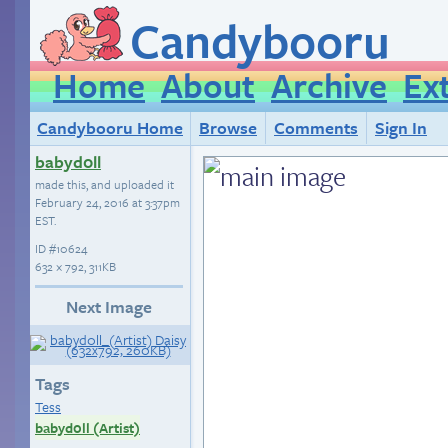
Candybooru
Home
About
Archive
Ex
Candybooru Home
Browse
Comments
Sign In
babyd0ll
made this, and uploaded it
February 24, 2016 at 3:37pm
EST
.
ID
#10624
632 × 792, 311KB
Next Image
Tags
Tess
babyd0ll (Artist)