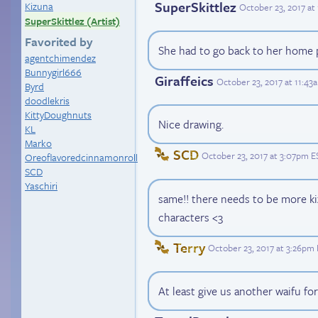
SuperSkittlez
Kizuna
October 23, 2017 at
SuperSkittlez (Artist)
Favorited by
She had to go back to her home 
agentchimendez
Bunnygirl666
Giraffeics
October 23, 2017 at 11:43
Byrd
doodlekris
KittyDoughnuts
Nice drawing.
KL
Marko
SCD
October 23, 2017 at 3:07pm E
Oreoflavoredcinnamonroll
SCD
Yaschiri
same!! there needs to be more ki
characters <3
Terry
October 23, 2017 at 3:26pm
At least give us another waifu fo