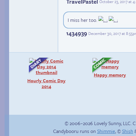
TravelPastel
October 23, 2017 at 
I miss her too.
1434939
December 30, 2017 at 8:55
Happy memory
Hourly Comic Day
2014
© 2006–2026 Lovely Sunny, LLC. 
Candybooru runs on
Shimmie
, ©
Shish
&