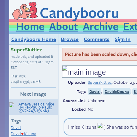
Candybooru
Home
About
Archive
Ex
Candybooru Home
Browse
Comments
Sign In
SuperSkittlez
Picture has been scaled down, click
made this, and uploaded it
October 23, 2017 at 11:23am
EST
.
ID
#12875
2048 × 1536, 2.0MB
Uploader
SuperSkittlez
,
October 23, 
Tags
,
,
David
DavidxKizuna
K
Next Image
Source Link
Unknown
Locked
No
Tags
I miss K izuna
She was so funn
David
David
Kizuna
♥