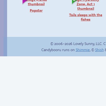
Popstar
Tails sleeps with the
fishes
© 2006–2026 Lovely Sunny, LLC. 
Candybooru runs on
Shimmie
, ©
Shish
&
Follow Sandy on
Hourly Comics 2012
Instagram! (Kinda)