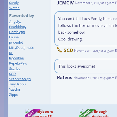
JEMCIV
Sandy
November 1, 2017 at 1:51am 
sketch
Favorited by
You can't kill Lucy Sandy, becaus
Angel5a
follows the horror movie villain
Bearkidney
Derrick751
back somehow.
Eyuna
Cool drawing.
jeroenhd
KittyDoughnuts
SCD
November 1, 2017 at 2:35am 
KL
leporibae
PepeLePew
This looks awesome!
Scarlet
SCD
Rateus
November 1, 2017 at 4:40am 
Seabreeze630
TinyBabbu
Yaschiri
Zippo