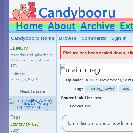
Candybooru
Home
About
Archive
Ex
Candybooru Home
Browse
Comments
Sign In
JEMCIV
Picture has been scaled down, click
made this, and uploaded it
November 1, 2017 at 1:50am
EST
.
ID
#12932
800 × 1785, 815KB
Uploader
JEMCIV
,
November 1, 2017 
Tags
,
,
JEMCIV_(Artist)
Lucy
Next Image
Source Link
Unknown
Locked
No
Tags
dumb discord doodle now kinda r
JEMCIV (Artist)
Lucy