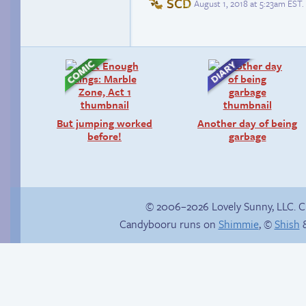
SCD
August 1, 2018 at 5:23am EST
.
But jumping worked
Another day of being
before!
garbage
© 2006–2026 Lovely Sunny, LLC. 
Candybooru runs on
Shimmie
, ©
Shish
&
Context is important
Human Lucy