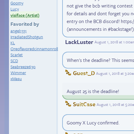
Goomy
not give the bcb writing contest
Lucy
for details and dont forget you
visiface (Artist)
entry on the BCB discord! https:
Favorited by
(announcements in #backstage!)
angel1331
IrradiatedShotgun
LackLuster
August 1, 2018 at 1:00
KL
Oreoflavoredcinnamonroll
Scarlet
When's the deadline? This seems 
SCD
Seabreeze630
Guest_D
Wimmer
August 1, 2018 at 3:20
xMasu
August 25 is the deadline!
SuitCase
August 1, 2018 at 5:2
Goomy X Lucy confirmed.