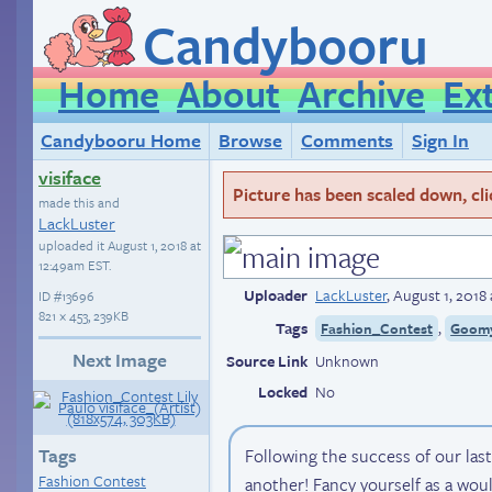
Candybooru
Home
About
Archive
Ex
Candybooru Home
Browse
Comments
Sign In
visiface
Picture has been scaled down, click
made this and
LackLuster
uploaded it
August 1, 2018 at
12:49am EST
.
Uploader
LackLuster
,
August 1, 2018
ID
#13696
821 × 453, 239KB
Tags
,
Fashion_Contest
Goom
Next Image
Source Link
Unknown
Locked
No
Tags
Following the success of our last
Fashion Contest
another! Fancy yourself as a wou