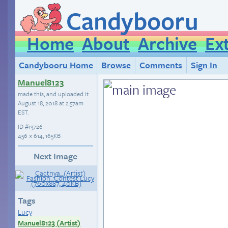
Candybooru
Home
About
Archive
Ex
Candybooru Home
Browse
Comments
Sign In
Manuel8123
made this, and uploaded it
August 18, 2018 at 2:57am
EST
.
ID
#13726
456 × 614, 165KB
Next Image
Tags
Lucy
Manuel8123 (Artist)