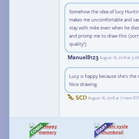
Somehow the idea of lucy Hunting
makes me uncomfortable and sad,
stay with mike even when he die
and promp me to draw this (sorry
quality!)
Manuel8123
August 18, 2018 at 3:
Lucy is happy because she's the 
Nice drawing.
SCD
August 18, 2018 at 7:10am ES