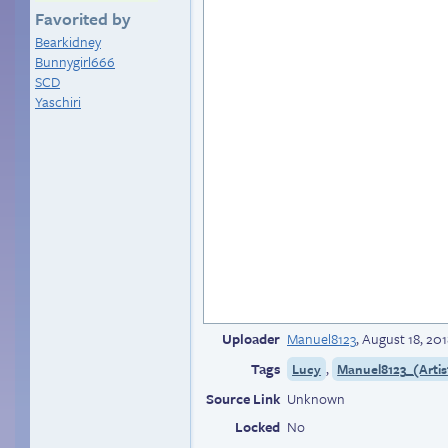
Favorited by
Bearkidney
Bunnygirl666
SCD
Yaschiri
Uploader
Manuel8123
,
August 18, 201
Tags
,
Lucy
Manuel8123_(Artis
Source Link
Unknown
Locked
No