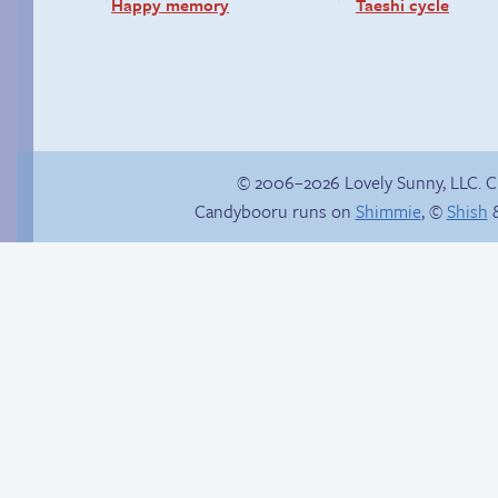
Happy memory
Taeshi cycle
© 2006–2026 Lovely Sunny, LLC. 
Candybooru runs on
Shimmie
, ©
Shish
&
Chat with us on
Discord!
Eggman’s Insurance
Fraud