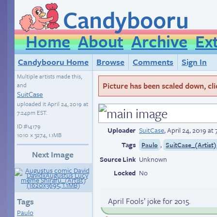
Candybooru
Home
About
Archive
Ex
Candybooru Home
Browse
Comments
Sign In
Multiple artists made this,
Picture has been scaled down, click
and
SuitCase
uploaded it
April 24, 2019 at
7:24pm EST
.
ID
#14179
Uploader
SuitCase
,
April 24, 2019 a
1010 × 3274, 1.1MB
Tags
,
Paulo
SuitCase_(Artist)
Next Image
Source Link
Unknown
Locked
No
April Fools’ joke for 2015.
Tags
Paulo