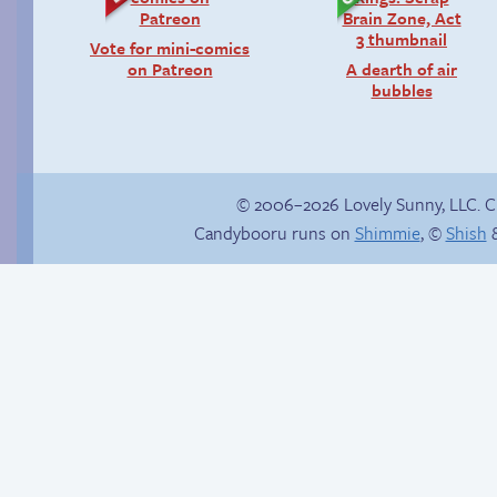
Vote for mini-comics
on Patreon
A dearth of air
bubbles
© 2006–2026 Lovely Sunny, LLC. 
Candybooru runs on
Shimmie
, ©
Shish
&
Candybooru image
#13385
Internet people
problems