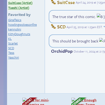
SuitCase
April 24, 2019 at 7:25
SuitCase (Artist)
Taeshi (Artist)
Favorited by
The true star of this comic.
Giraffeics
howlingwolvesonfire
SCD
April 25, 2019 at 1:23am EST
.
kennolini
KittyDoughnuts
KL
This should be brought back
Scarlet
SCD
OrchidPop
October 11, 2024 at 2:1
Tess
Yaschiri