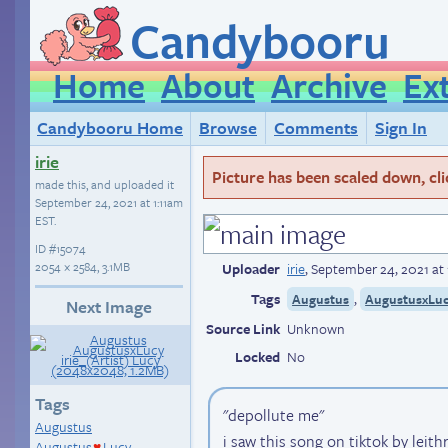
Candybooru
Home
About
Archive
Ex
Candybooru Home
Browse
Comments
Sign In
irie
Picture has been scaled down, click
made this, and uploaded it
September 24, 2021 at 1:11am
EST
.
ID
#15074
2054 × 2584, 3.1MB
Uploader
irie
,
September 24, 2021 at 
Tags
,
Augustus
AugustusxLu
Next Image
Source Link
Unknown
Locked
No
Tags
"depollute me"
Augustus
i saw this song on tiktok by leith
Augustus
Lucy
♥