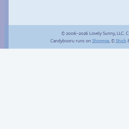
© 2006–2026 Lovely Sunny, LLC. 
Candybooru runs on
Shimmie
, ©
Shish
&
Buried Treasure
Hourly Comic Day
2014