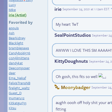
Lucy
irie
September 24, 2021 at 1:12am EST
.
Mike
irie (Artist)
Favorited by
My heart TwT
appuls
Ash
SealPointStudios
September 24,
Bearkidney
Blacklight
bramblepaws
AWWW I LOVE THIS SM AAAAH!! 
Candyboi6576
cozylilmittens
KittyDoughnuts
September 24, 2
dandykat
Deecomposer
deer
Oh gosh, this fits so well
Ema_Nekaf
FelixIsTransNB
Moonybadger
September 24,
firelight_waltz
Guest_D
Inumaru12
aughh oooh off holy shit your art
Kitkatgurl33
Kitsu
fitting