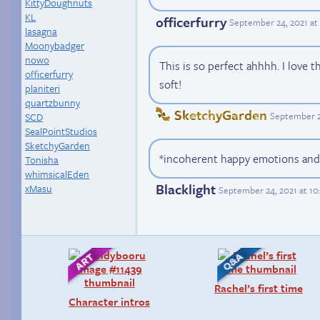
KittyDoughnuts
KL
officerfurry
September 24, 2021 at
lasagna
Moonybadger
nowo
This is so perfect ahhhh. I love 
officerfurry
soft!
planiteri
quartzbunny
SketchyGarden
September 2
SCD
SealPointStudios
SketchyGarden
*incoherent happy emotions and
Tonisha
whimsicalEden
Blacklight
xMasu
September 24, 2021 at 1
Rachel’s first time
Character intros