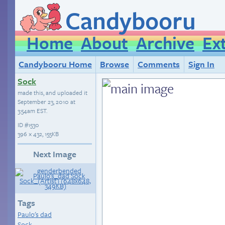
Candybooru
Home
About
Archive
Ex
Candybooru Home
Browse
Comments
Sign In
Sock
made this, and uploaded it
September 23, 2010 at
3:54am EST
.
ID
#1530
396 × 432, 155KB
Next Image
Tags
Paulo's dad
Sock