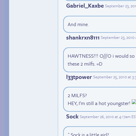
Gabriel_Kaxbe
September 23, 20
And mine.
shankrxn8111
September 23, 2010 
HAWTNESS!!! O///O i would so g
these 2 milfs. =D
l33tpower
September 25, 2010 at 3
2 MILFS?
HEY, I'm still a hot youngster!
Sock
September 26, 2010 at 4:17am E
^ Sock is a little girl?