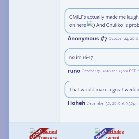
GMILFs actually made me laugh 
on here
And Gnukko is proba
Anonymous #7
October 24, 2010
no im 16-17
runo
October 31, 2010 at 1:29pm EST
.
That would make a great weddi
Hoheh
December 30, 2010 at 9:30pm