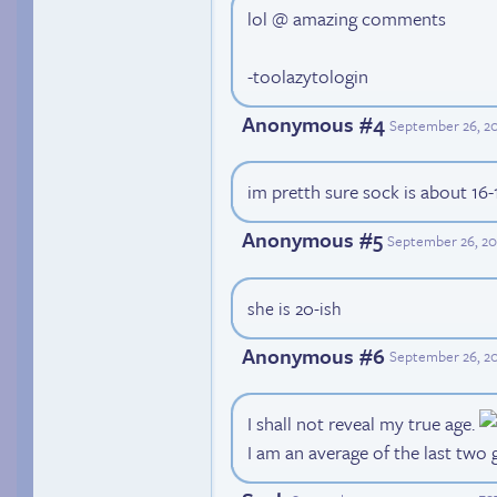
lol @ amazing comments
-toolazytologin
Anonymous #4
September 26, 20
im pretth sure sock is about 16-
Anonymous #5
September 26, 20
she is 20-ish
Anonymous #6
September 26, 20
I shall not reveal my true age.
I am an average of the last two