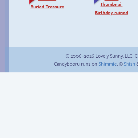
Buried Treasure
Birthday ruined
© 2006–2026 Lovely Sunny, LLC. 
Candybooru runs on
Shimmie
, ©
Shish
&
Trauma in the
shower
Establishing a
pattern