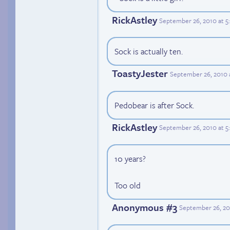
RickAstley
September 26, 2010 at 
Sock is actually ten.
ToastyJester
September 26, 2010 
Pedobear is after Sock.
RickAstley
September 26, 2010 at 5
10 years?
Too old
Anonymous #3
September 26, 20