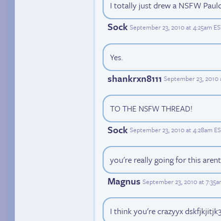
I totally just drew a NSFW Paulo'
Sock
September 23, 2010 at 4:25am E
Yes.
shankrxn8111
September 23, 2010 
TO THE NSFW THREAD!
Sock
September 23, 2010 at 4:28am E
you're really going for this aren
Magnus
September 23, 2010 at 7:35
I think you're crazyyx dskfjkjitjk