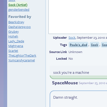
Sock (Artist)
genderbended
Favorited by
Bearkidney
DashaVars9100
Grubey
Hoheh
Uploader
Sock
,
September 23, 2010 
Lady_Dede
Tags
,
,
Paulo's_dad
Sock
Soc
Mightyena
Scarlet
Source Link
Unknown
TheLightorTheDark
Locked
No
Yumcandycaramel
sock you're a machine
SpaceMouse
September 23, 2010 
Damn straight.