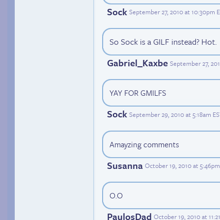
Sock
September 27, 2010 at 10:30pm 
So Sock is a GILF instead? Hot.
Gabriel_Kaxbe
September 27, 201
YAY FOR GMILFS
Sock
September 29, 2010 at 5:18am E
Amayzing comments
Susanna
October 19, 2010 at 5:46p
O.O
PaulosDad
October 19, 2010 at 11: