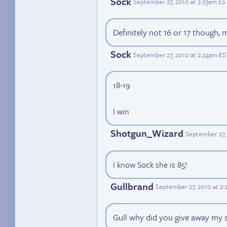
Sock
September 27, 2010 at 2:23am ES
Definitely not 16 or 17 though, m
Sock
September 27, 2010 at 2:24am ES
18-19
I win
Shotgun_Wizard
September 27,
I know Sock she is 85!
Gullbrand
September 27, 2010 at 2
Gull why did you give away my 