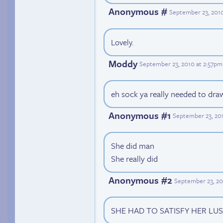
Anonymous #
September 23, 2010
Lovely.
Moddy
September 23, 2010 at 2:57pm
eh sock ya really needed to draw
Anonymous #1
September 23, 20
She did man
She really did
Anonymous #2
September 23, 20
SHE HAD TO SATISFY HER LU