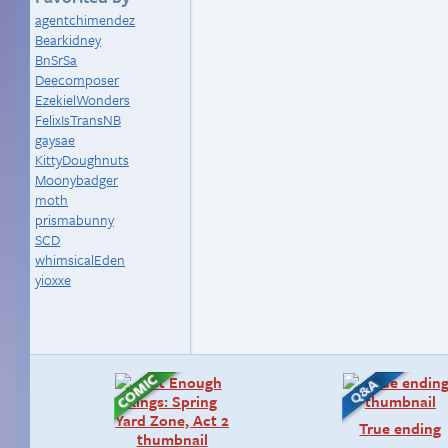
agentchimendez
Bearkidney
BnSrSa
Deecomposer
EzekielWonders
FelixIsTransNB
gaysae
KittyDoughnuts
Moonybadger
moth
prismabunny
SCD
whimsicalEden
yioxxe
True ending