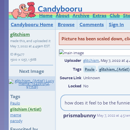
Candybooru
Home
About
Archive
Extras
Club
St
Candybooru Home
Browse
Comments
Sign In
glitchism
Picture has been scaled down, click
made this, and uploaded it
May 7, 2022 at 4:45am EST
.
ID
#15477
1500 × 1257, 1.3MB
Uploader
glitchism
,
May 7, 2022 at 4
Tags
,
Paulo
glitchism_(Artist)
Next Image
Source Link
Unknown
Locked
No
Tags
how does it feel to be the funni
Paulo
glitchism (Artist)
prismabunny
meme
May 7, 2022 at 4:51a
parody
Favorited by