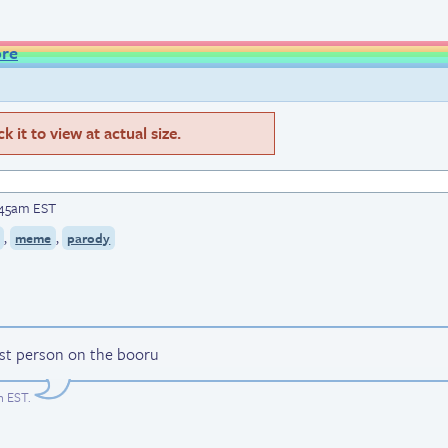
ore
 it to view at actual size.
:45am EST
,
,
meme
parody
est person on the booru
m EST
.