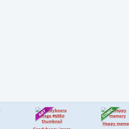
Happy memo
Candybooru image