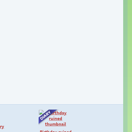
ry
Birthday ruined