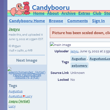
Candybooru
Home
About
Archive
Extras
Club
St
Candybooru Home
Browse
Comments
Sign In
Jaqyu
Picture has been scaled down, click
made this, and uploaded it
June 13, 2022 at 2:55am EST
.
ID
#15540
1748 × 2480, 4.1MB
Uploader
jaqyu
,
June 13, 2022 at 2:5
,
Augustus
AugustusxLu
Next Image
Tags
polyamory
Source Link
Unknown
Locked
No
Tags
Augustus
Augustus
Lucy
♥
Jaqyu (Artist)
Lucy