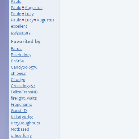
Paulo
Paulo
Augustus
♥
Paulo
Lucy
♥
Paulo
Lucy
Augustus
♥
♥
excellent
polyamory
Favorited by
Baruc
Bearkidney
BnSrSa
Candyboi6576
chibeeZ
CLodge
Crossdog367
FelixIsTransNB
firelight_waltz
Frogchamp
Guest_D
Kitkatgurl33
KittyDoughnuts
Notbased
officerfurry