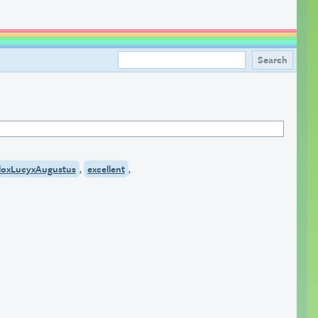
,
,
loxLucyxAugustus
excellent