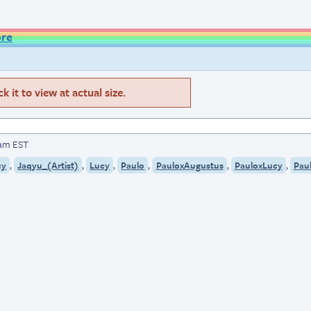
ore
 it to view at actual size.
5am EST
,
,
,
,
,
,
cy
Jaqyu_(Artist)
Lucy
Paulo
PauloxAugustus
PauloxLucy
Pau