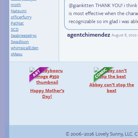
moth
@giankitten THANK YOU! i think
Natsumi
is most effective when the charac
officerfurry
recognizable so im glad i was abl
PatNat
SCD
agentchimendez
August 8, 2022 
Seabreeze630
Swadloon
whimsicalEden
xMasu
Abbey can’t stop the
Happy Mother’s
beat
Day!
© 2006–2026 Lovely Sunny, LLC. 